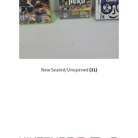
New Sealed/Unopened
(31)