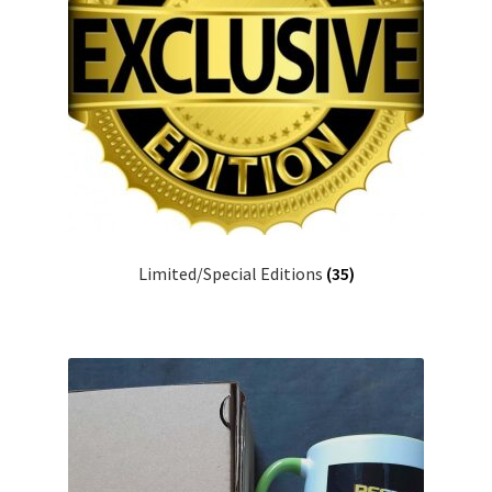
Limited/Special Editions
(35)