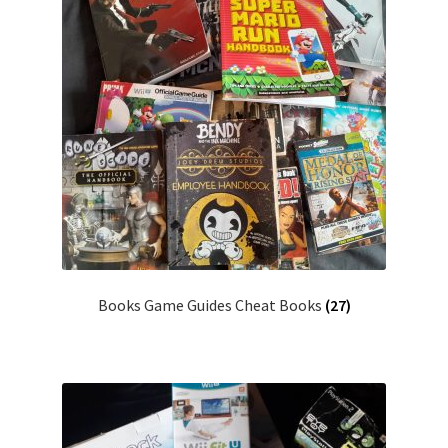
Books Game Guides Cheat Books
(27)