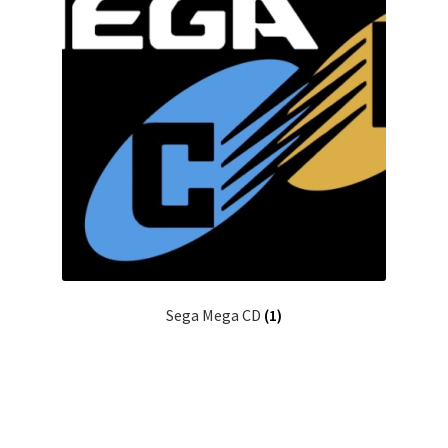
Sega Mega CD
(1)