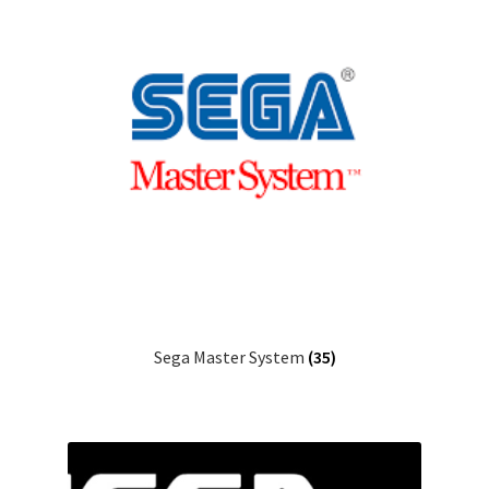
Sega Master System
(35)