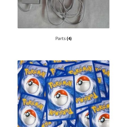
Parts
(4)