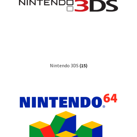
Nintendo 3DS
(15)