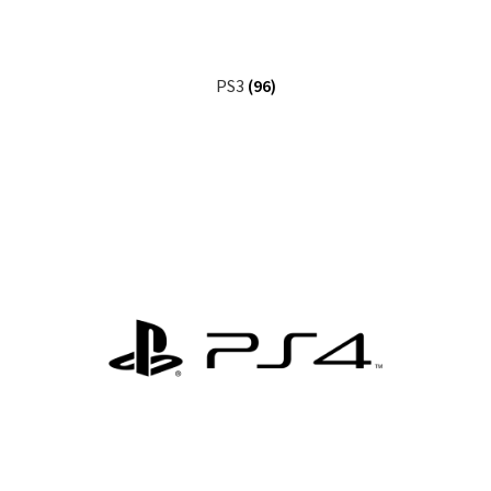
PS3
(96)