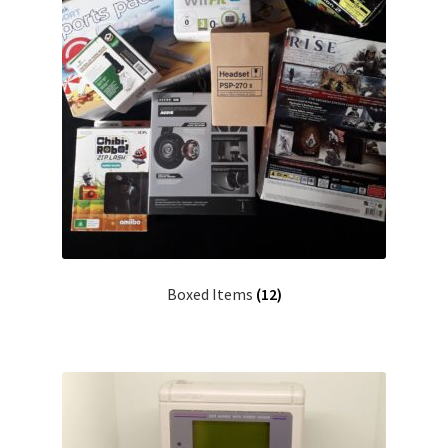
Boxed Items
(12)