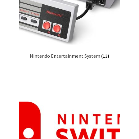
Nintendo Entertainment System
(13)