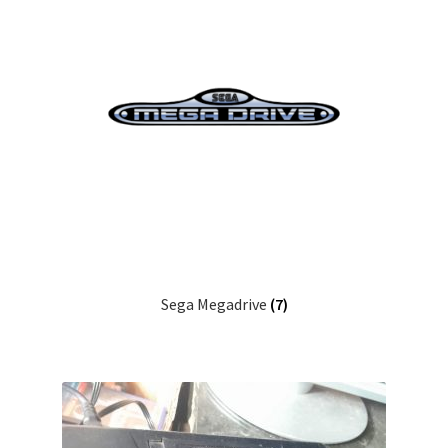
Sega Megadrive
(7)