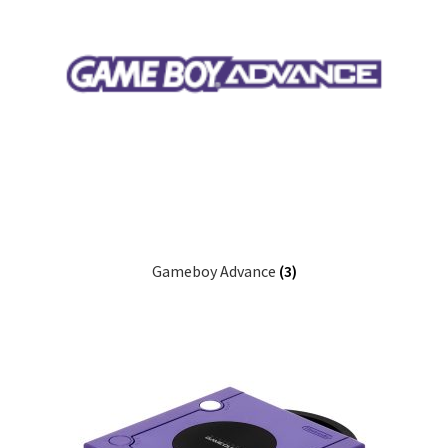
Gameboy Advance
(3)