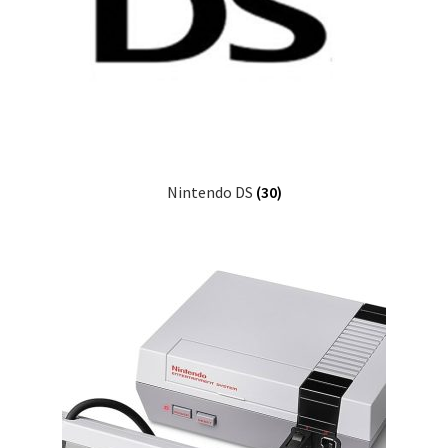
Nintendo DS
(30)