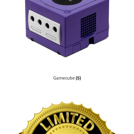
Gamecube
(5)