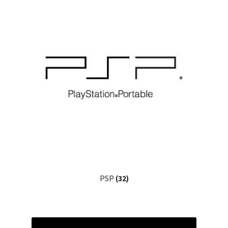
PSP
(32)