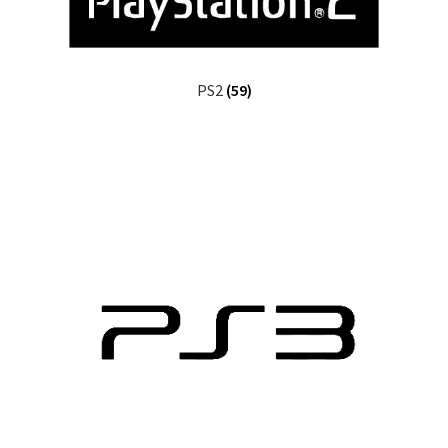
PS2
(59)