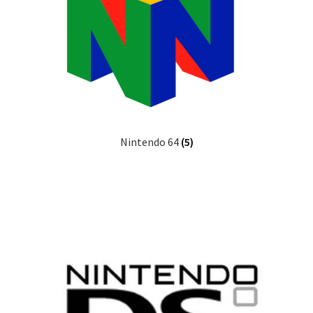
Nintendo 64
(5)