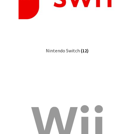
Nintendo Switch
(12)