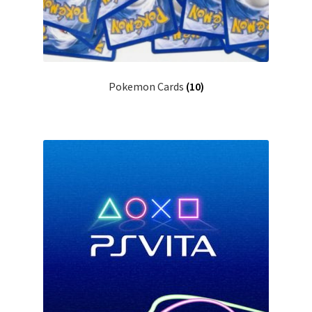
Pokemon Cards
(10)