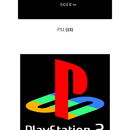
PS1
(15)