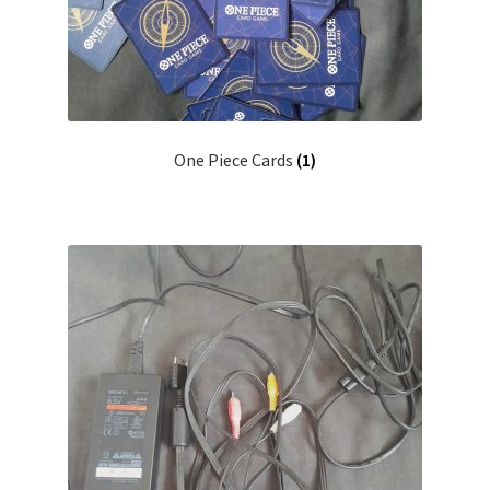
One Piece Cards
(1)