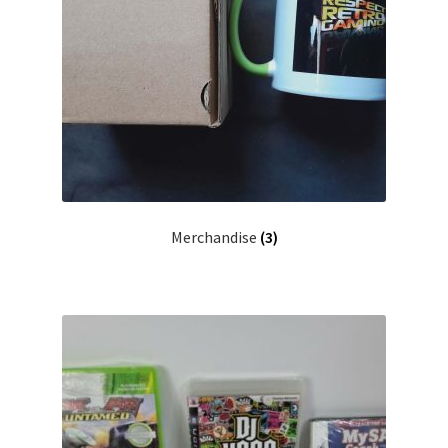
Merchandise
(3)