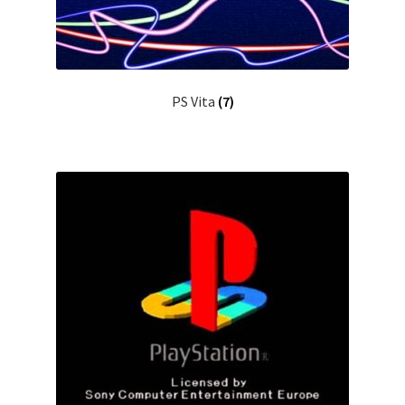
PS Vita
(7)