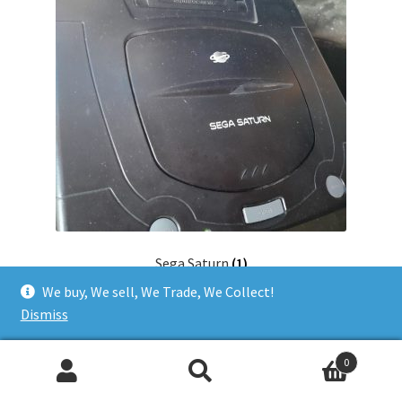
Sega Saturn
(1)
We buy, We sell, We Trade, We Collect!
Dismiss
0
Search
Search