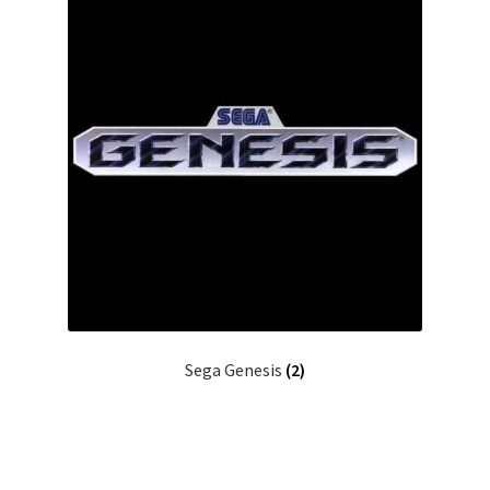
Sega Genesis
(2)