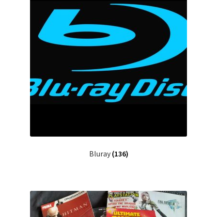
Bluray
(136)