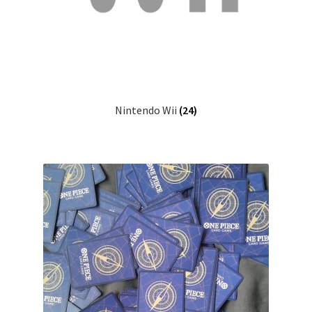
Nintendo Wii
(24)