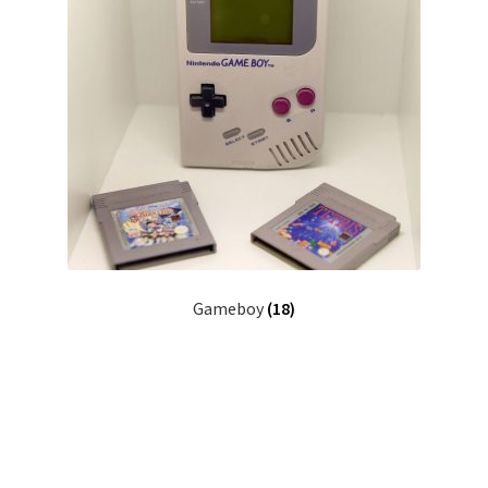
Gameboy
(18)