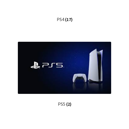
PS4
(17)
PS5
(2)