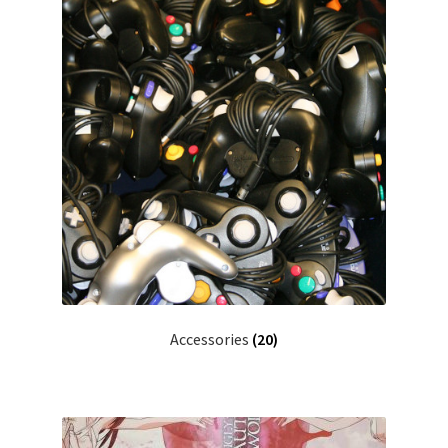
Accessories
(20)