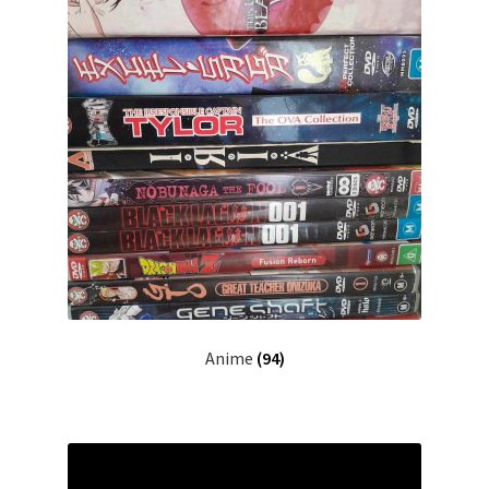
Anime
(94)