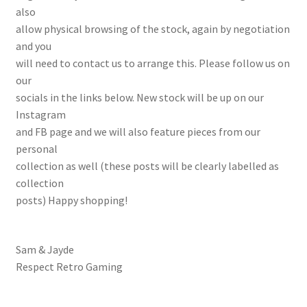
also
allow physical browsing of the stock, again by negotiation
and you
will need to contact us to arrange this. Please follow us on
our
socials in the links below. New stock will be up on our
Instagram
and FB page and we will also feature pieces from our
personal
collection as well (these posts will be clearly labelled as
collection
posts) Happy shopping!
Sam & Jayde
Respect Retro Gaming