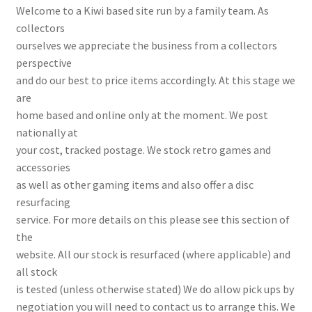
Welcome to a Kiwi based site run by a family team. As
collectors
ourselves we appreciate the business from a collectors
perspective
and do our best to price items accordingly. At this stage we
are
home based and online only at the moment. We post
nationally at
your cost, tracked postage. We stock retro games and
accessories
as well as other gaming items and also offer a disc
resurfacing
service. For more details on this please see this section of
the
website. All our stock is resurfaced (where applicable) and
all stock
is tested (unless otherwise stated) We do allow pick ups by
negotiation you will need to contact us to arrange this. We