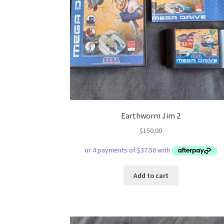
Earthworm Jim 2
$
150.00
Add to cart