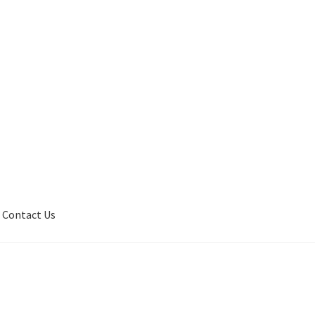
Contact Us