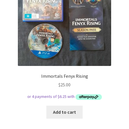
Immortals Fenyx Rising
$
25.00
Add to cart