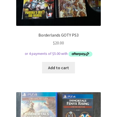
Borderlands GOTY PS3
$
20.00
Add to cart