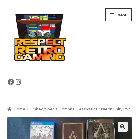
Skip
Skip
Menu
to
to
navigation
content
Expand
Shop
Facebook
Instagram
child
menu
Expand
About
child
menu
My account
Home
Limited/Special Editions
Assassins Creedn Unity PS4
Contact Us