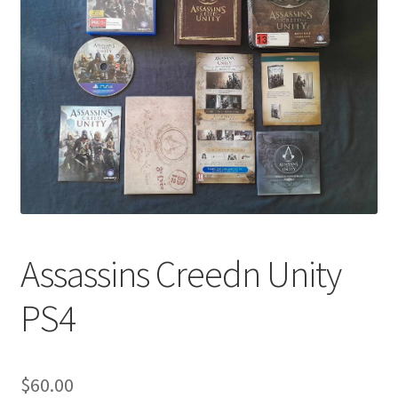
Assassins Creedn Unity
PS4
$
60.00