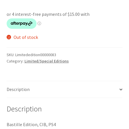
Out of stock
SKU:
Limitededition00000083
Category:
Limited/Special Editions
Description
Description
Bastille Edition, CIB, PS4