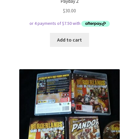
Payday 2
$
30.00
Add to cart