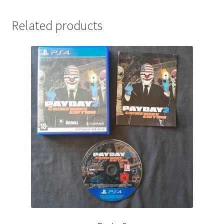
Related products