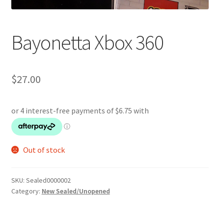
Bayonetta Xbox 360
$
27.00
Out of stock
SKU:
Sealed0000002
Category:
New Sealed/Unopened