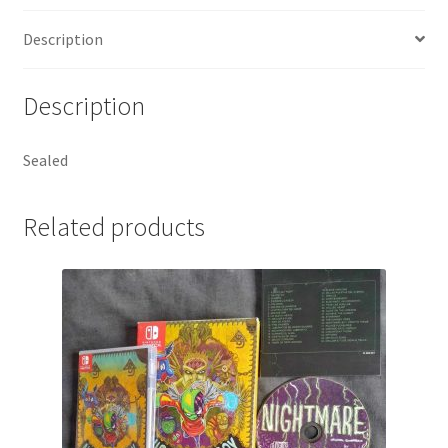
Description
Description
Sealed
Related products