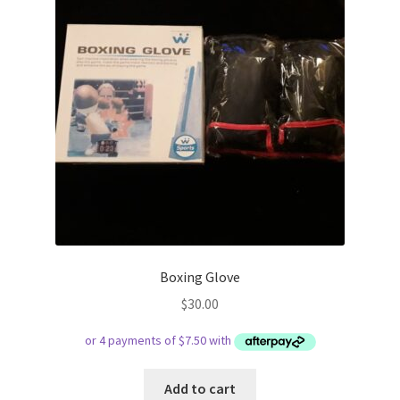
Boxing Glove
$
30.00
Add to cart