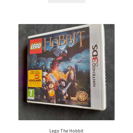
Lego The Hobbit