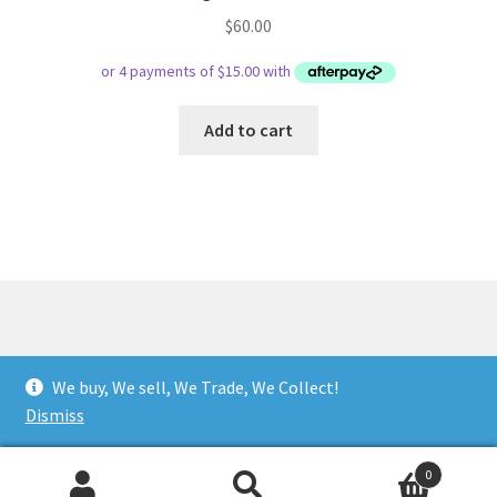
$
60.00
Add to cart
© Respect Retro Gaming 2026
We buy, We sell, We Trade, We Collect!
.
Dismiss
0