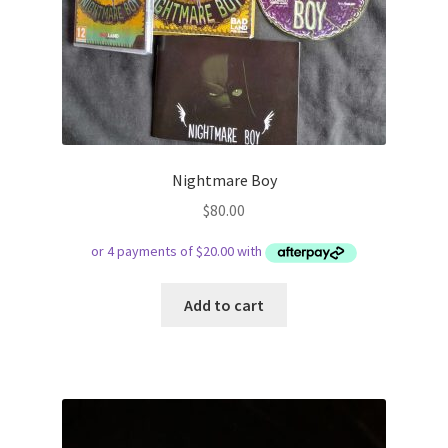
Nightmare Boy
$
80.00
Add to cart