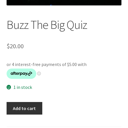
Buzz The Big Quiz
$
20.00
1 in stock
Buzz
Add to cart
The
Big
Quiz