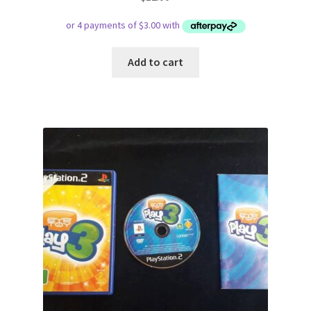
Add to cart