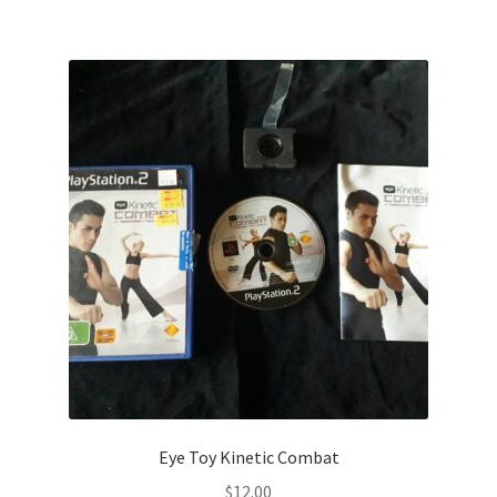
Eye Toy Kinetic Combat
$
12.00