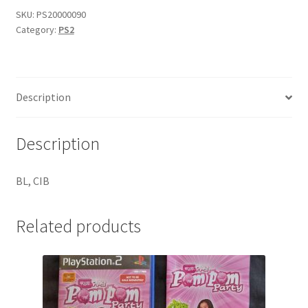
quantity
SKU:
PS20000090
Category:
PS2
Description
Description
BL, CIB
Related products