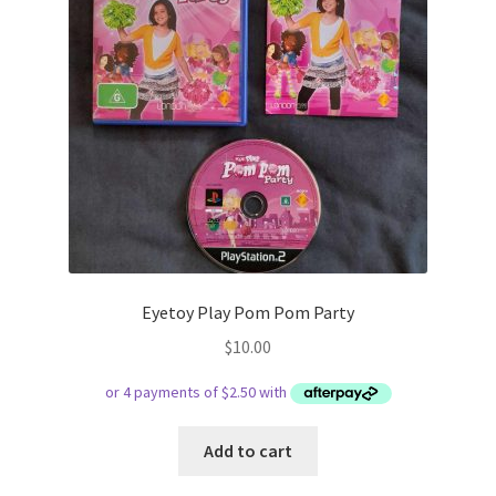
Eyetoy Play Pom Pom Party
$
10.00
Add to cart