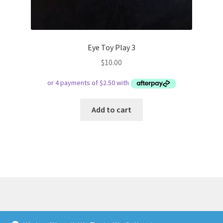
Eye Toy Play 3
$
10.00
Add to cart
© Respect Retro Gaming 2026