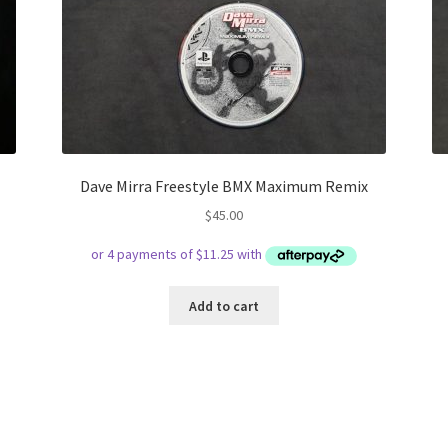
Dave Mirra Freestyle BMX Maximum Remix
$
45.00
Add to cart