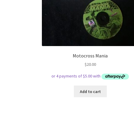
Motocross Mania
$
20.00
Add to cart