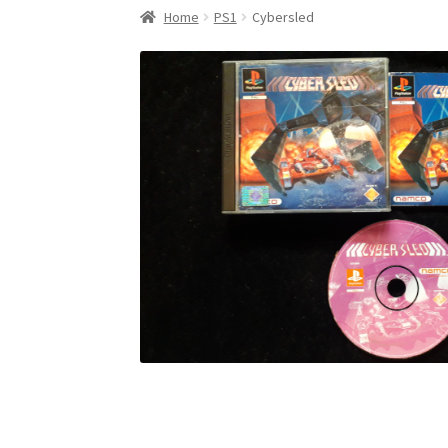
Home
PS1
Cybersled