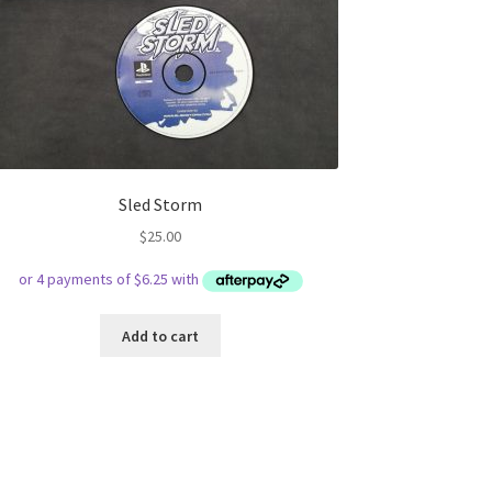
Sled Storm
$
25.00
Add to cart