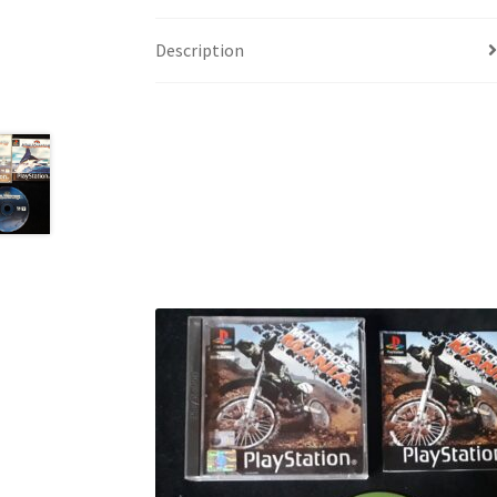
Description