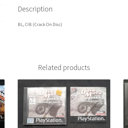
Description
BL, CIB (Crack On Disc)
Related products