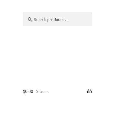
Search
Search
for:
$
0.00
0 items