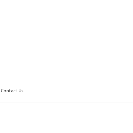
Contact Us