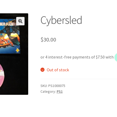
Cybersled
$
30.00
Out of stock
SKU:
PS1000075
Category:
PS1