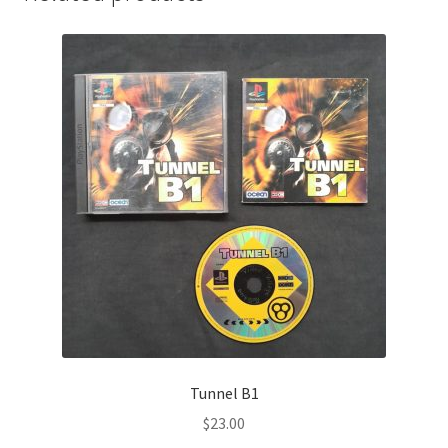
Tunnel B1
$
23.00