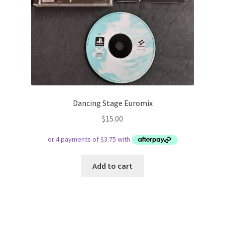
Dancing Stage Euromix
$
15.00
Add to cart