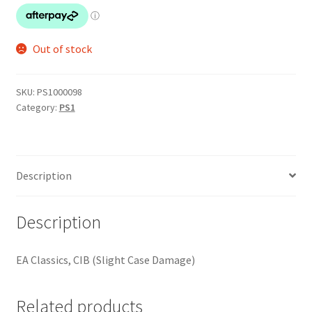
Out of stock
SKU:
PS1000098
Category:
PS1
Description
Description
EA Classics, CIB (Slight Case Damage)
Related products