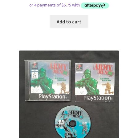
Add to cart