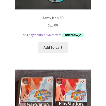
Army Men 3D
$
25.00
Add to cart