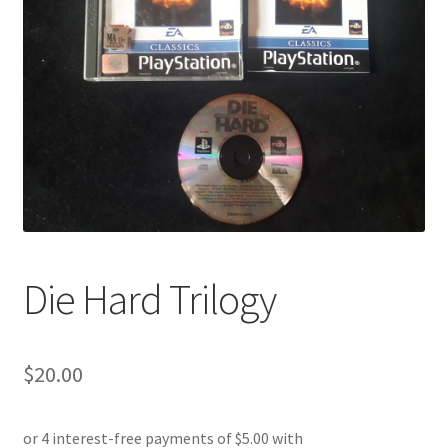
Die Hard Trilogy
$
20.00