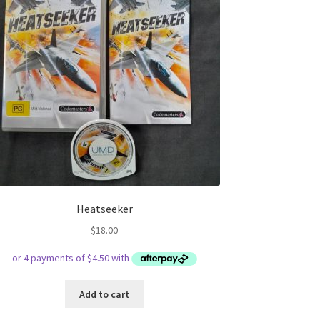
Heatseeker
$
18.00
Add to cart