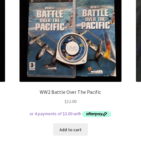
WW2 Battle Over The Pacific
$
12.00
Add to cart