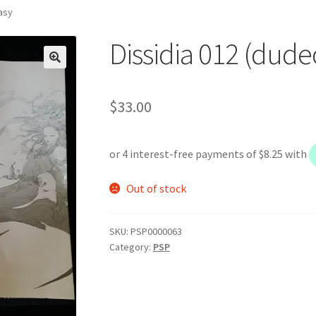
tasy
Dissidia 012 (dude
$
33.00
Out of stock
SKU:
PSP0000063
Category:
PSP