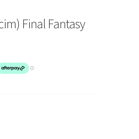
cim) Final Fantasy