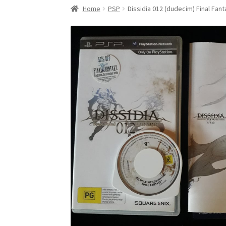
Home
PSP
Dissidia 012 (dudecim) Final Fan