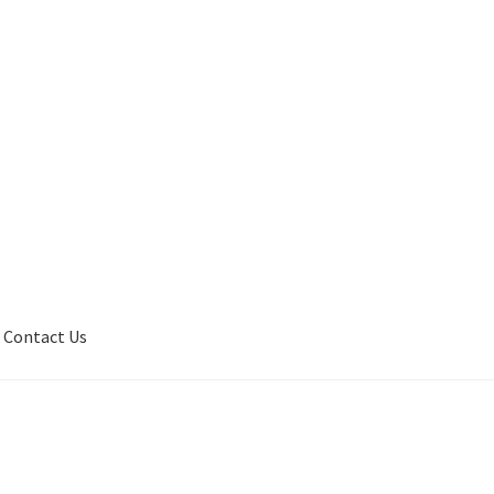
Contact Us