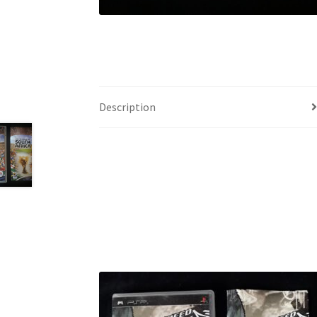
Description