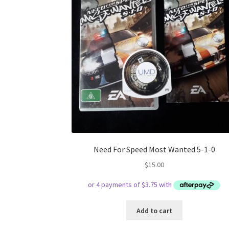
Need For Speed Most Wanted 5-1-0
$
15.00
Add to cart