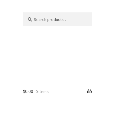
Search
Search
for:
$
0.00
0 items