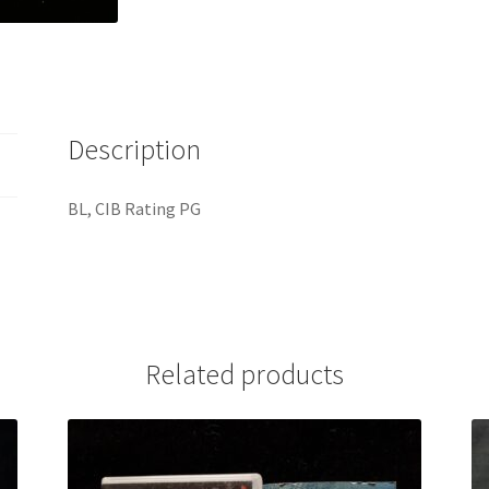
Description
BL, CIB Rating PG
Related products