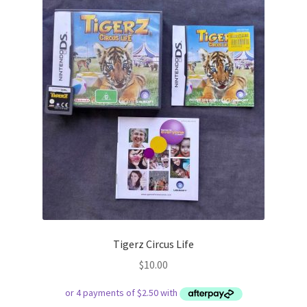
Tigerz Circus Life
$
10.00