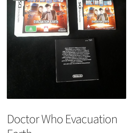
Doctor Who Evacuation