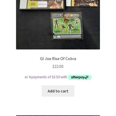
GI Joe Rise Of Cobra
$
22.00
Add to cart