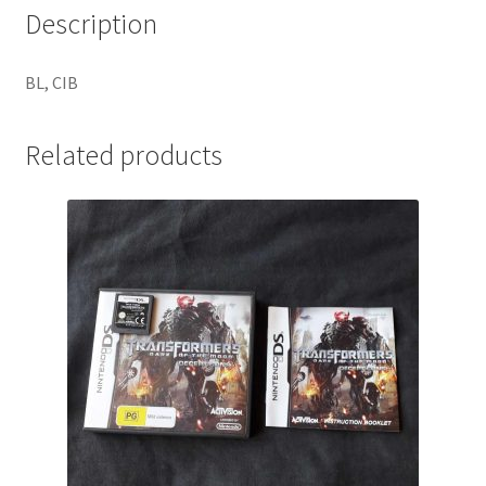
Description
BL, CIB
Related products