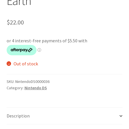
Earth
$
22.00
Out of stock
SKU:
NintendoDS0000036
Category:
Nintendo DS
Description