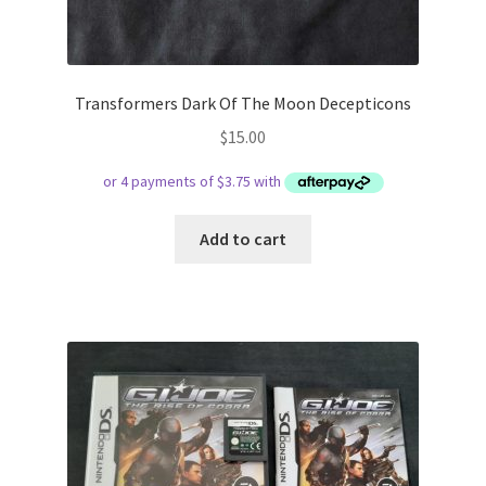
Transformers Dark Of The Moon Decepticons
$
15.00
Add to cart