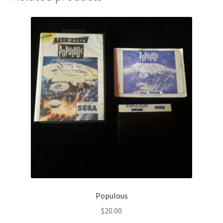
Populous
$
20.00