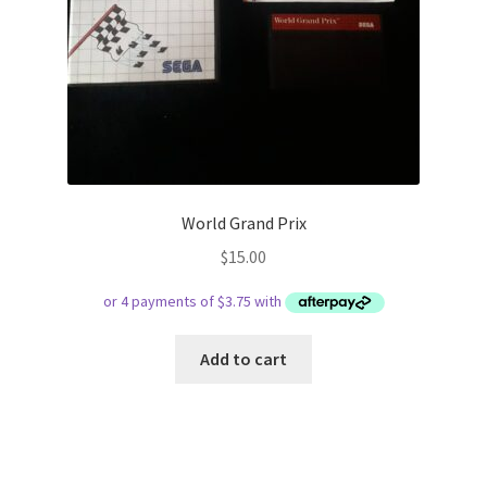
World Grand Prix
$
15.00
Add to cart