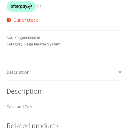
Out of stock
SKU:
Sega00000036
Category:
Sega Master System
Description
Description
Case and Cart
Related products