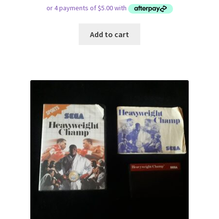
Add to cart