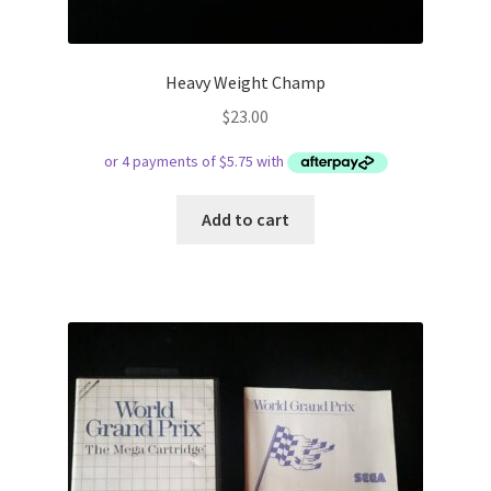
Heavy Weight Champ
$
23.00
Add to cart