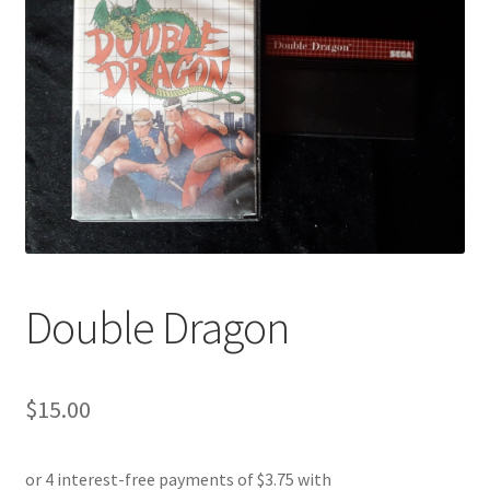
Double Dragon
$
15.00