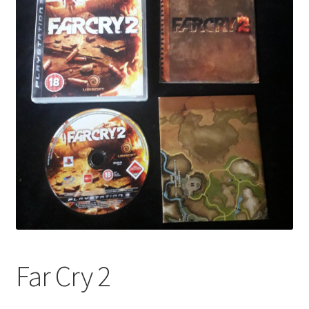
Far Cry 2