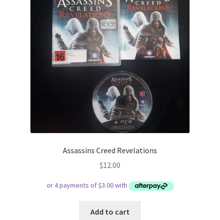
Assassins Creed Revelations
$
12.00
Add to cart