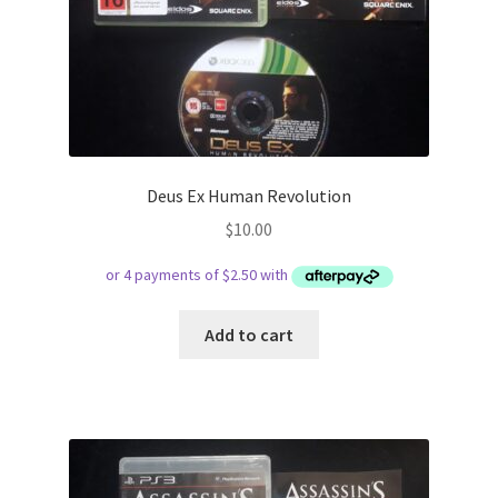
Deus Ex Human Revolution
$
10.00
Add to cart