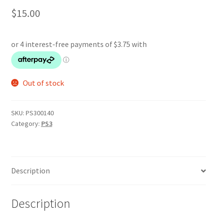
$
15.00
Out of stock
SKU:
PS300140
Category:
PS3
Description
Description