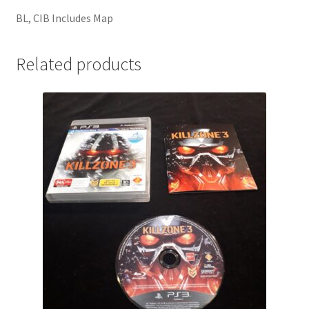
BL, CIB Includes Map
Related products