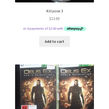
Killzone 3
$
12.00
Add to cart