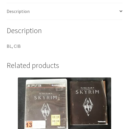
Description
Description
BL, CIB
Related products