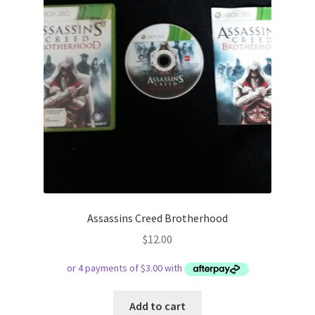
Assassins Creed Brotherhood
$
12.00
Add to cart