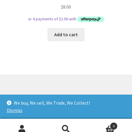
$
8.00
Add to cart
© Respect Retro Gaming 2026
We buy, We sell, We Trade, We Collect!
.
Dismiss
0