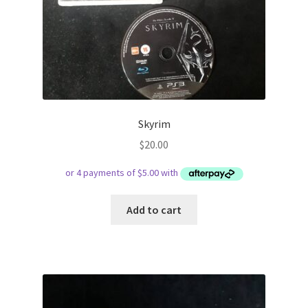
Skyrim
$
20.00
Add to cart