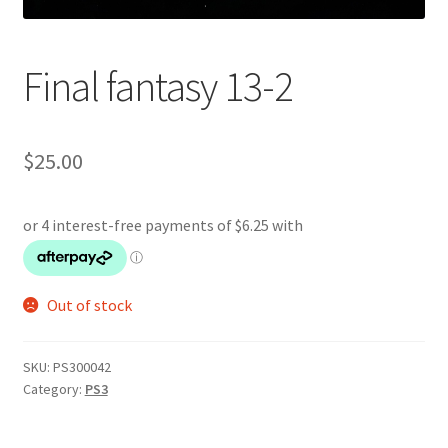
Final fantasy 13-2
$
25.00
Out of stock
SKU:
PS300042
Category:
PS3