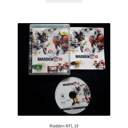
Madden NFL 10