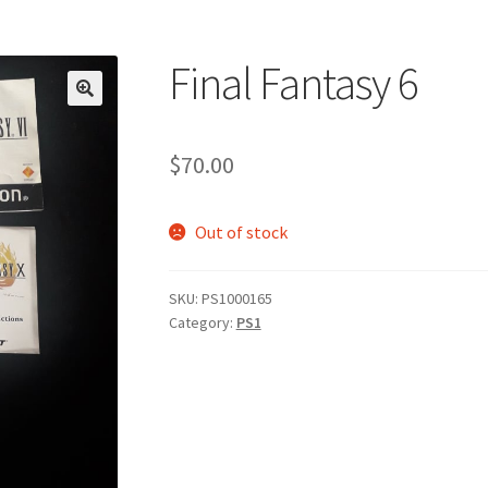
Final Fantasy 6
$
70.00
Out of stock
SKU:
PS1000165
Category:
PS1