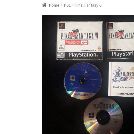
Home
PS1
Final Fantasy 6