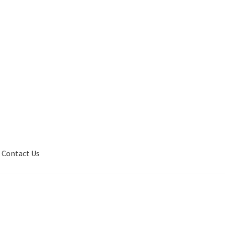
Contact Us