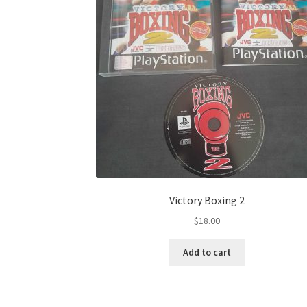
Victory Boxing 2
$
18.00
Add to cart