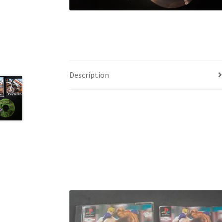
Description