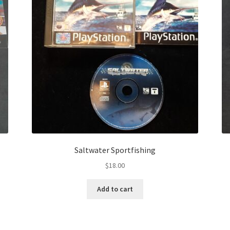
Saltwater Sportfishing
$
18.00
Add to cart