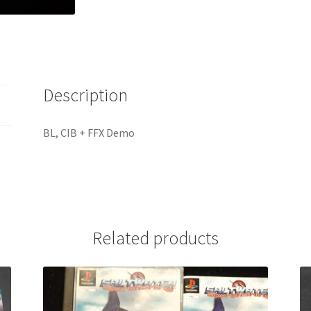
Description
BL, CIB + FFX Demo
Related products