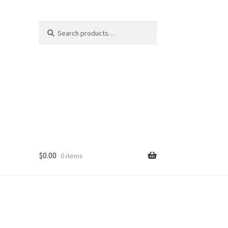
Search
Search
for:
$
0.00
0 items