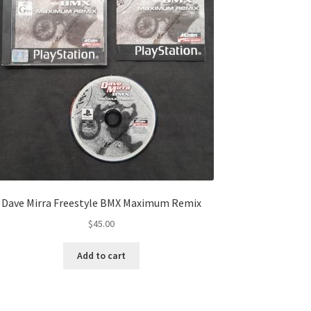
Dave Mirra Freestyle BMX Maximum Remix
$
45.00
Add to cart