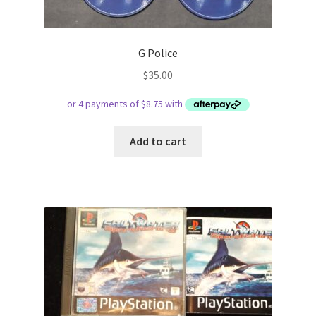
G Police
$
35.00
Add to cart