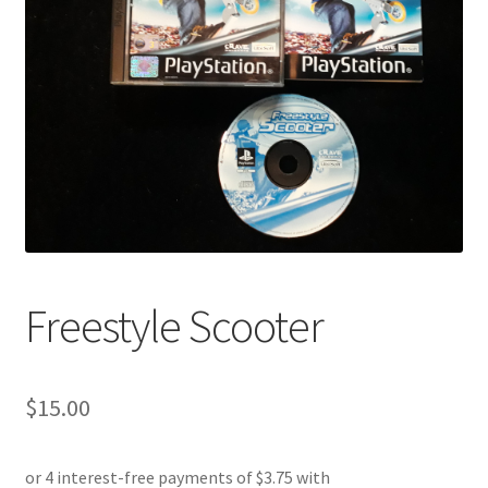
Freestyle Scooter
$
15.00