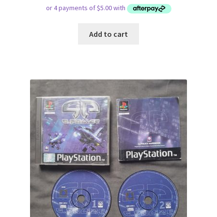
Add to cart