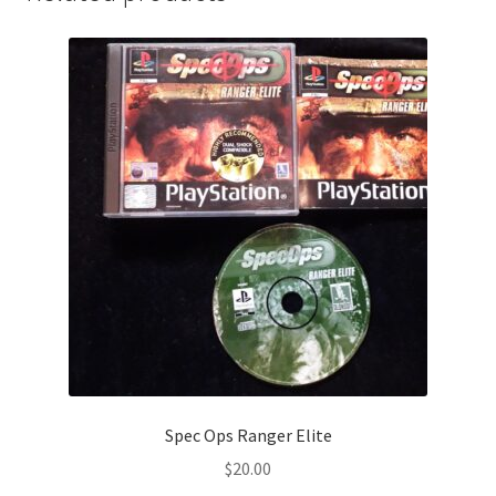
Spec Ops Ranger Elite
$
20.00