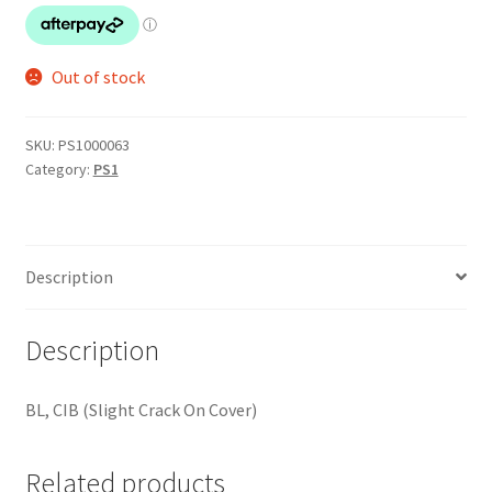
Out of stock
SKU:
PS1000063
Category:
PS1
Description
Description
BL, CIB (Slight Crack On Cover)
Related products