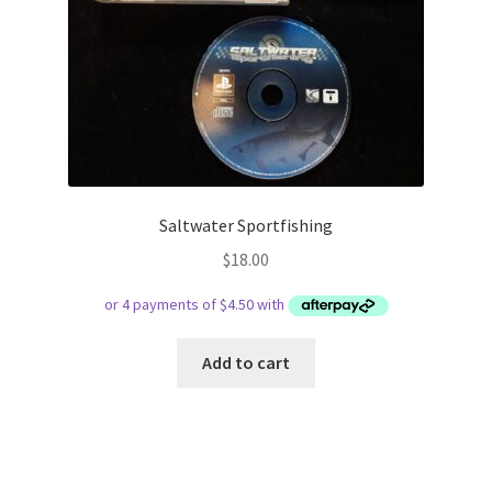
Saltwater Sportfishing
$
18.00
Add to cart