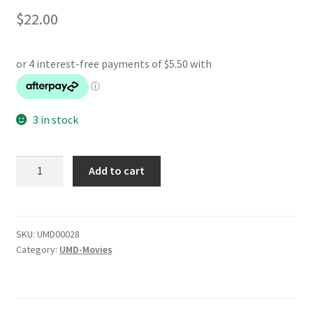
$
22.00
3 in stock
Ghostbusters
Add to cart
quantity
SKU:
UMD00028
Category:
UMD-Movies