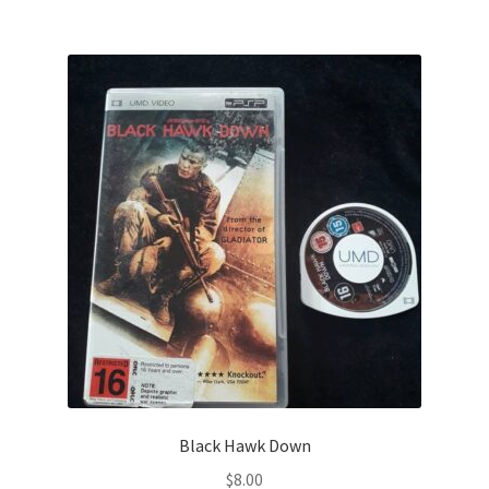
Black Hawk Down
$
8.00