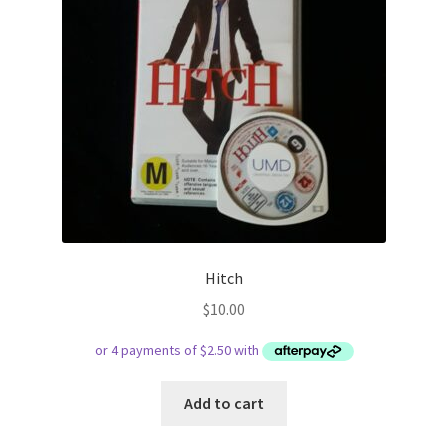
Hitch
$
10.00
Add to cart