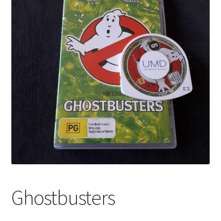
Ghostbusters