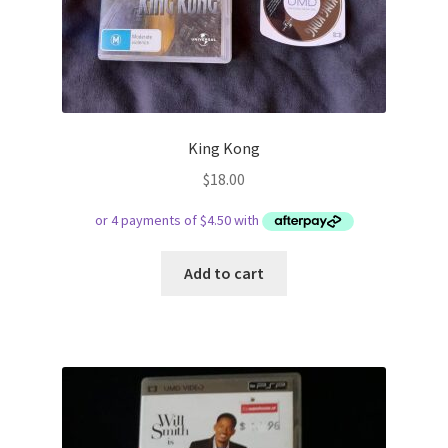
King Kong
$
18.00
Add to cart