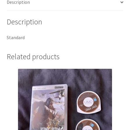
Description
Description
Standard
Related products