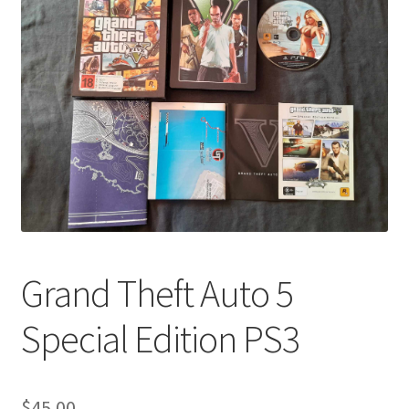
Grand Theft Auto 5
Special Edition PS3
$
45.00