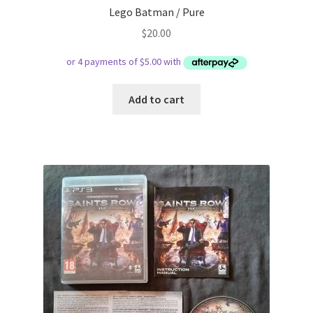
Lego Batman / Pure
$
20.00
Add to cart