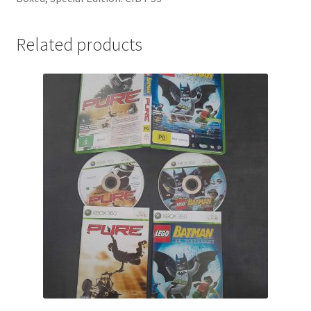
Related products