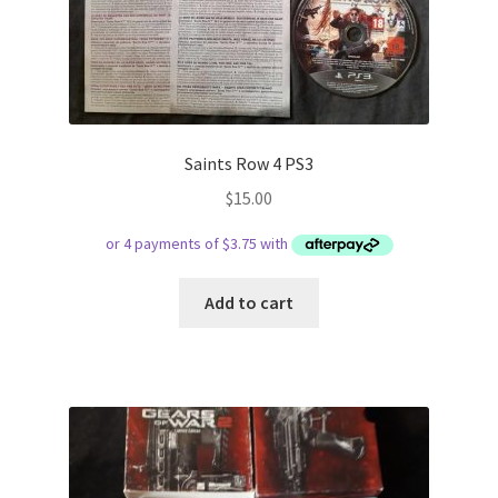
Saints Row 4 PS3
$
15.00
Add to cart