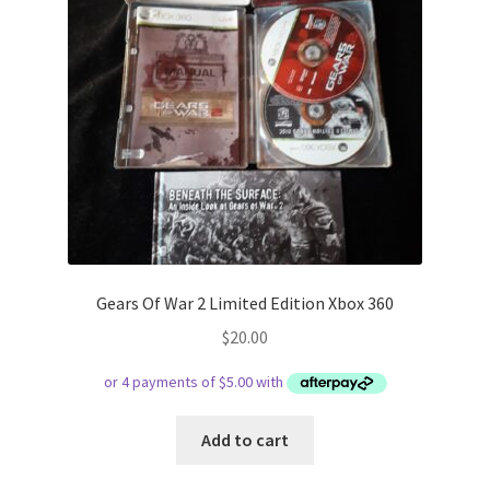
Gears Of War 2 Limited Edition Xbox 360
$
20.00
Add to cart