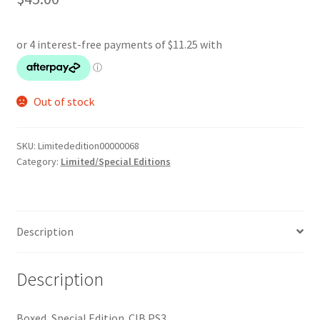
Out of stock
SKU:
Limitededition00000068
Category:
Limited/Special Editions
Description
Description
Boxed, Special Edition. CIB PS3