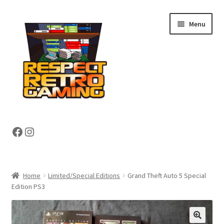
Skip
Skip
Menu
to
to
navigation
content
Expand
Shop
Facebook
Instagram
child
menu
Expand
About
child
menu
My account
Home
Limited/Special Editions
Grand Theft Auto 5 Special
Edition PS3
Contact Us