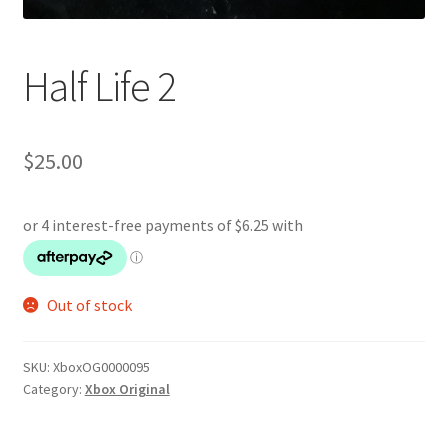
Half Life 2
$
25.00
Out of stock
SKU:
XboxOG0000095
Category:
Xbox Original