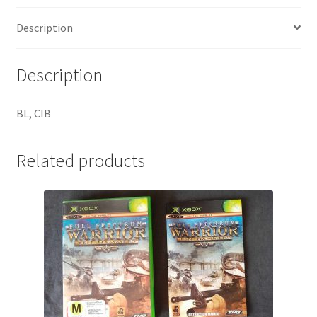
Description
Description
BL, CIB
Related products