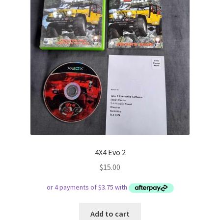
4X4 Evo 2
$
15.00
Add to cart