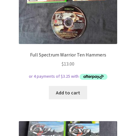
Full Spectrum Warrior Ten Hammers
$
13.00
Add to cart