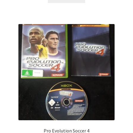
Pro Evolution Soccer 4