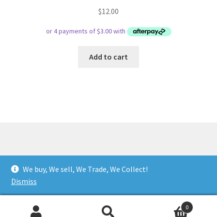
$
12.00
Add to cart
© Respect Retro Gaming 2026
We buy, We sell, We Trade, We Collect!
.
Dismiss
0