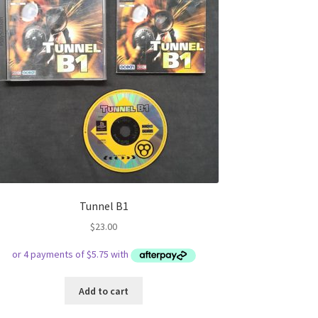
Tunnel B1
$
23.00
Add to cart