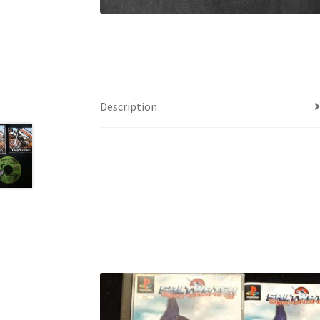
Description