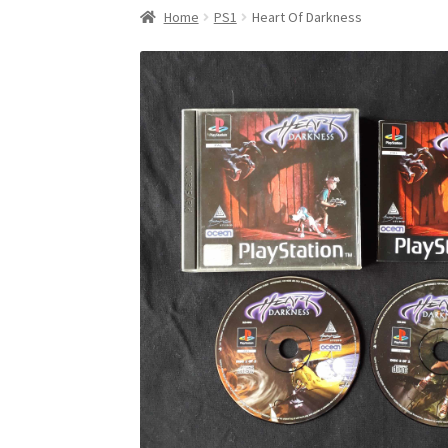
Home
PS1
Heart Of Darkness