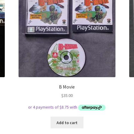
B Movie
$
35.00
Add to cart