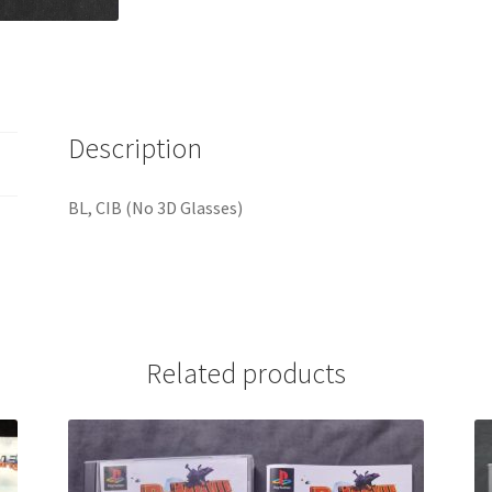
Description
BL, CIB (No 3D Glasses)
Related products