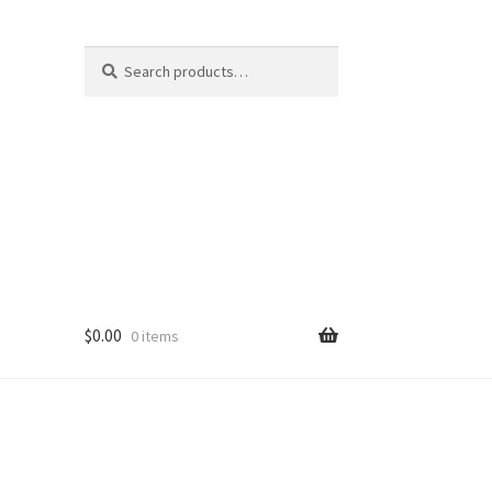
Search
Search
for:
$
0.00
0 items