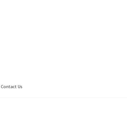
Contact Us