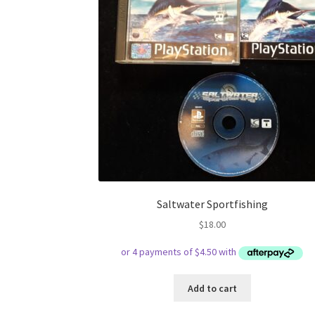
Saltwater Sportfishing
$
18.00
Add to cart