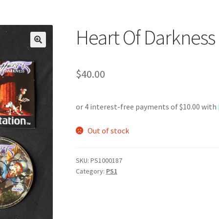
Heart Of Darkness
$
40.00
Out of stock
SKU:
PS1000187
Category:
PS1