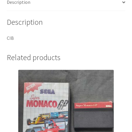
Description
Description
CIB
Related products