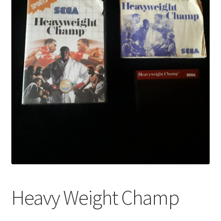
Heavy Weight Champ