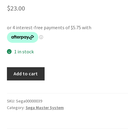
$
23.00
1 in stock
Heavy
Add to cart
Weight
Champ
quantity
SKU:
Sega00000039
Category:
Sega Master System