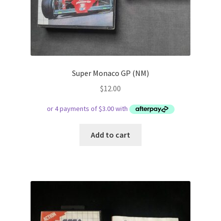
Super Monaco GP (NM)
$
12.00
Add to cart