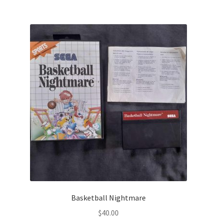
Basketball Nightmare
$
40.00