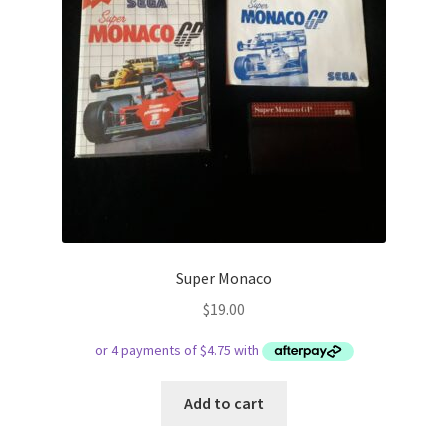
Super Monaco
$
19.00
Add to cart