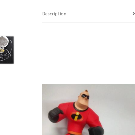
Description