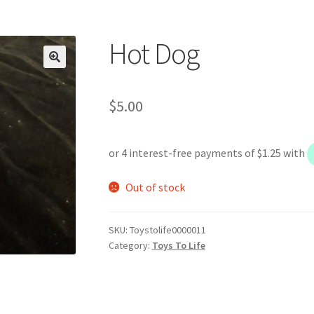
Hot Dog
$
5.00
Out of stock
SKU:
Toystolife0000011
Category:
Toys To Life