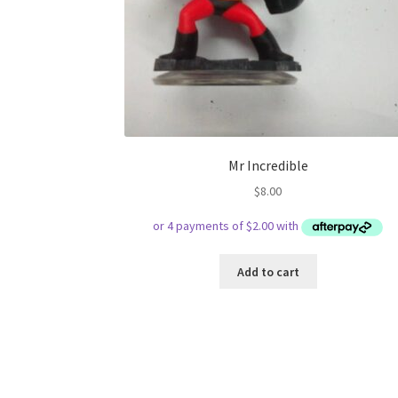
Mr Incredible
$
8.00
Add to cart