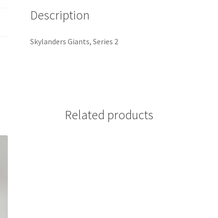
Description
Skylanders Giants, Series 2
Related products