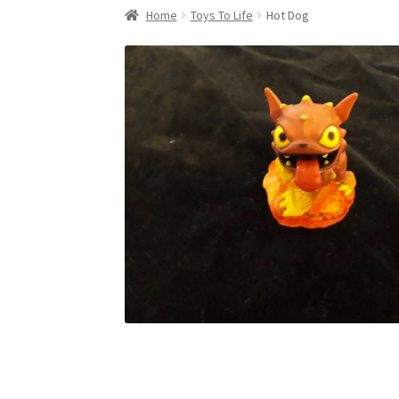
Home
Toys To Life
Hot Dog