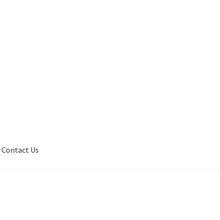
Contact Us