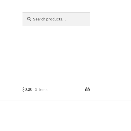
Search
Search
for:
$
0.00
0 items