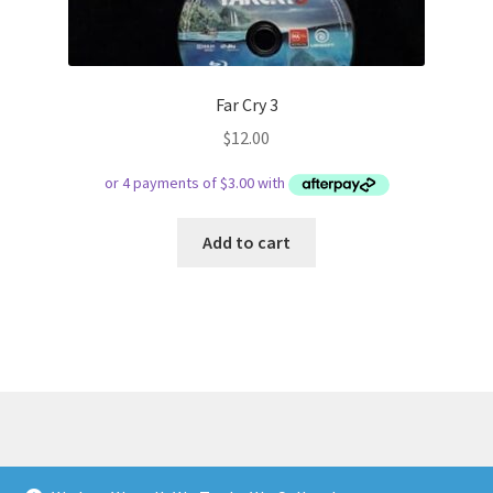
Far Cry 3
$
12.00
Add to cart
© Respect Retro Gaming 2026