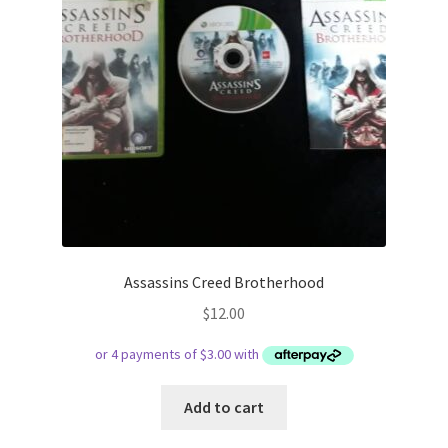
Assassins Creed Brotherhood
$
12.00
Add to cart