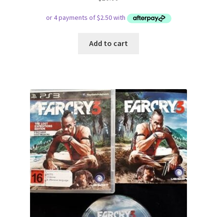
Add to cart