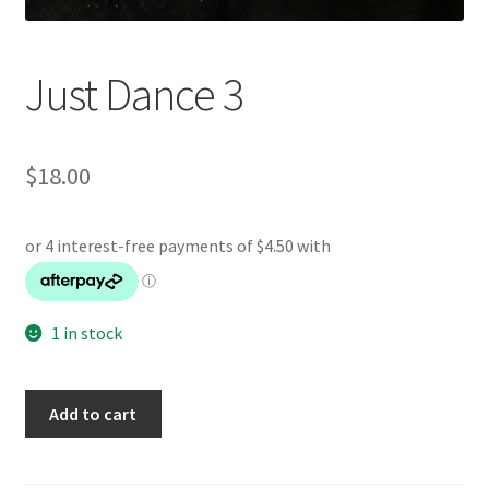
Just Dance 3
$
18.00
1 in stock
Just
Add to cart
Dance
3
quantity