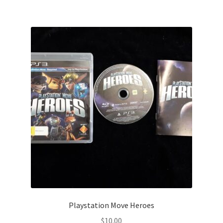
Playstation Move Heroes
$
10.00