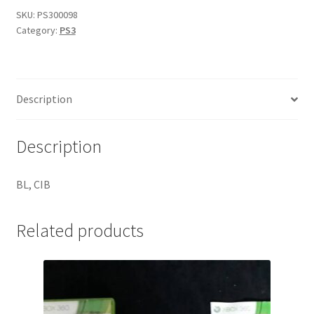
SKU:
PS300098
Category:
PS3
Description
Description
BL, CIB
Related products