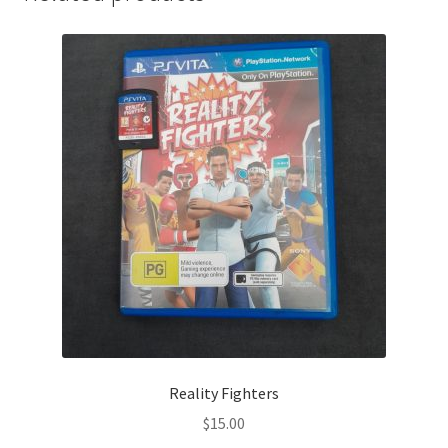
Reality Fighters
$
15.00