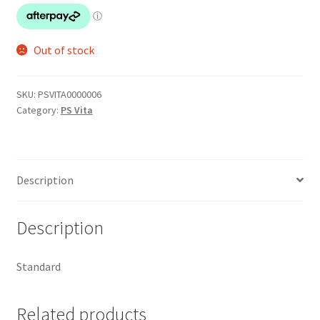
Out of stock
SKU:
PSVITA0000006
Category:
PS Vita
Description
Description
Standard
Related products