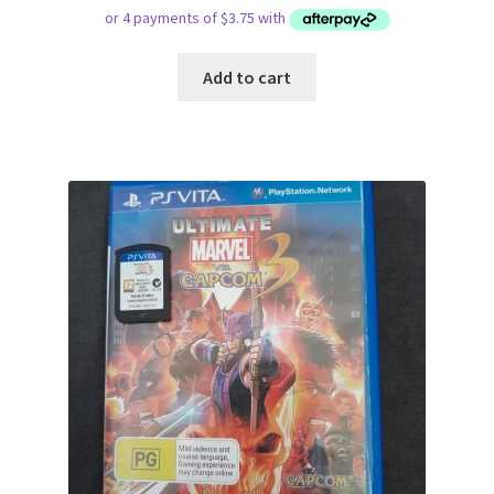
Add to cart