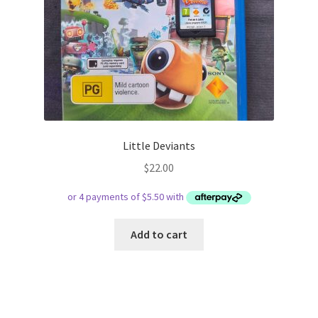
Little Deviants
$
22.00
Add to cart