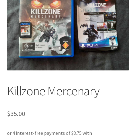
Killzone Mercenary
$
35.00