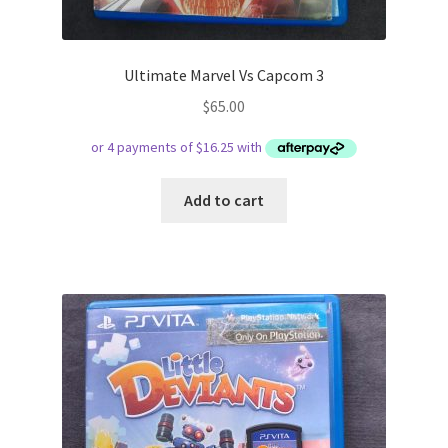
Ultimate Marvel Vs Capcom 3
$
65.00
Add to cart