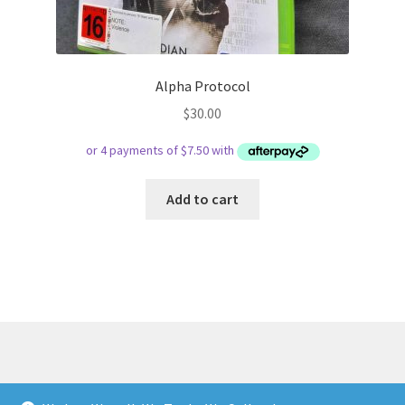
Alpha Protocol
$
30.00
Add to cart
© Respect Retro Gaming 2026