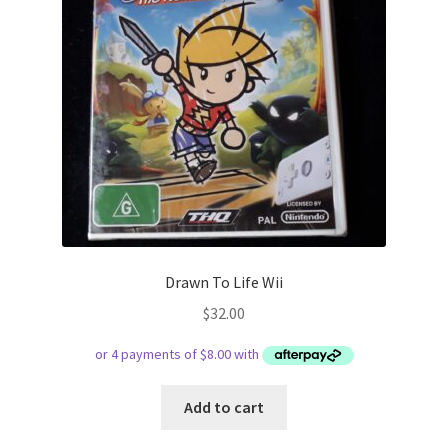
Drawn To Life Wii
$
32.00
Add to cart