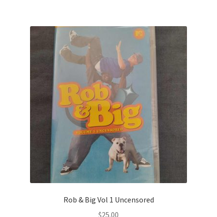
Rob & Big Vol 1 Uncensored
$
25.00