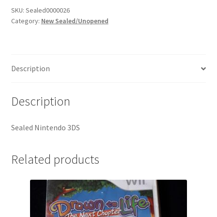
SKU:
Sealed0000026
Category:
New Sealed/Unopened
Description
Description
Sealed Nintendo 3DS
Related products