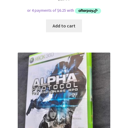
Add to cart