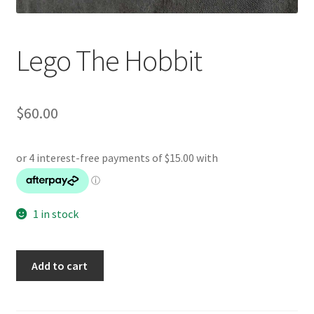
Lego The Hobbit
$
60.00
1 in stock
Lego
Add to cart
The
Hobbit
quantity