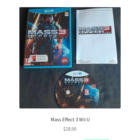
Mass Effect 3 Wii U
$
18.00