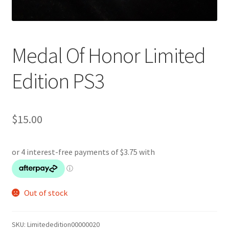
Medal Of Honor Limited
Edition PS3
$
15.00
Out of stock
SKU:
Limitededition00000020