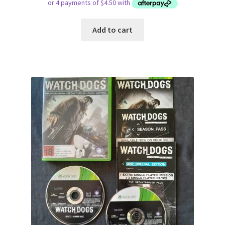
Add to cart