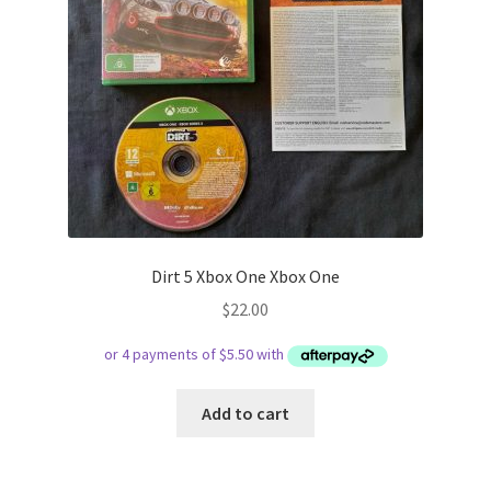
Dirt 5 Xbox One Xbox One
$
22.00
Add to cart