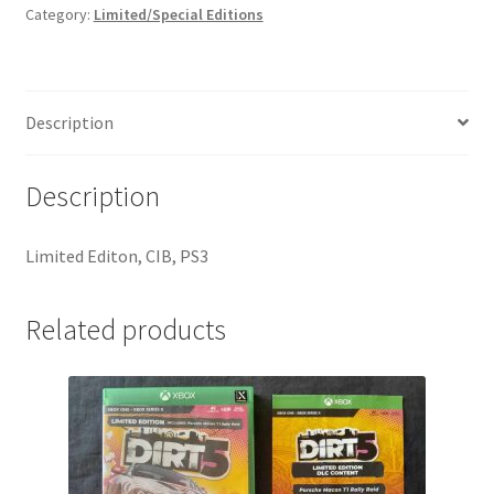
Category:
Limited/Special Editions
Description
Description
Limited Editon, CIB, PS3
Related products