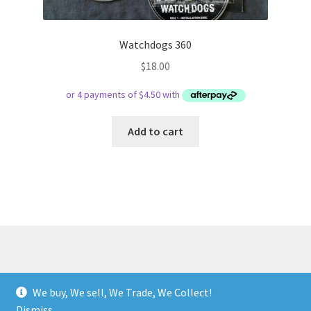
Watchdogs 360
$
18.00
Add to cart
© Respect Retro Gaming 2026
We buy, We sell, We Trade, We Collect!
.
Dismiss