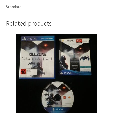
Standard
Related products