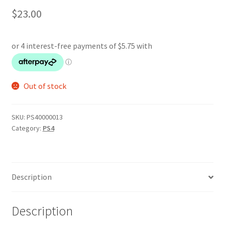
$
23.00
Out of stock
SKU:
PS40000013
Category:
PS4
Description
Description