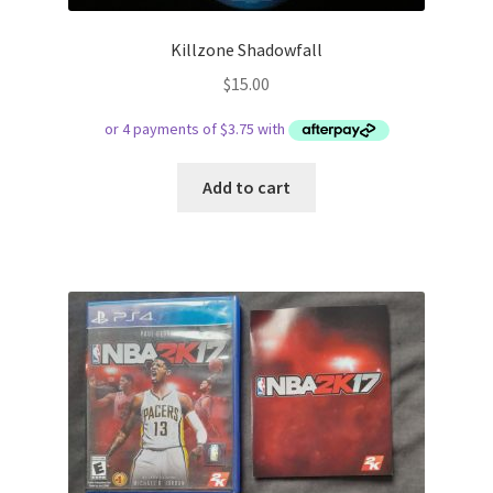
Killzone Shadowfall
$
15.00
Add to cart