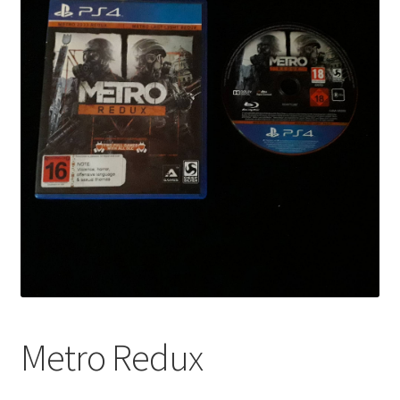
Metro Redux