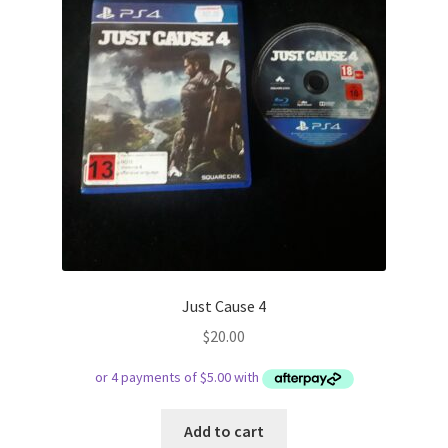
Just Cause 4
$
20.00
Add to cart