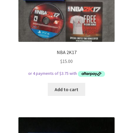
NBA 2K17
$
15.00
Add to cart