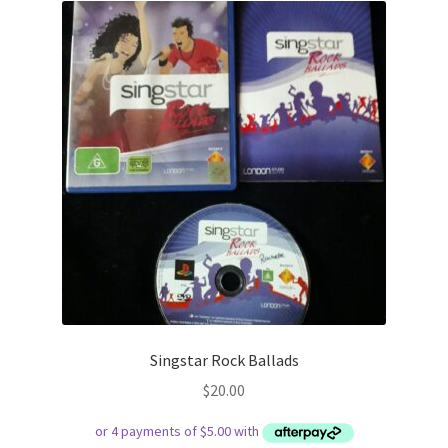
Singstar Rock Ballads
$
20.00