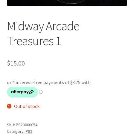
Midway Arcade
Treasures 1
$
15.00
Out of stock
SKU:
PS20000054
Category:
PS2