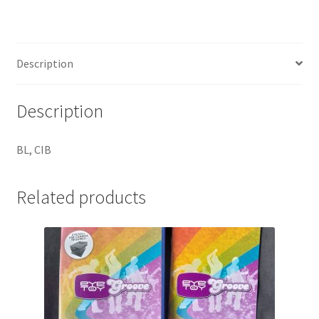
Description
Description
BL, CIB
Related products