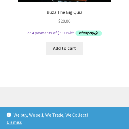
Buzz The Big Quiz
$
20.00
Add to cart
© Respect Retro Gaming 2026
We buy, We sell, We Trade, We Collect!
.
Dismiss