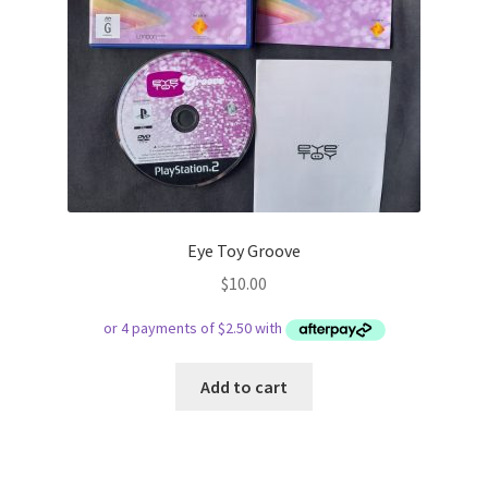
Eye Toy Groove
$
10.00
Add to cart