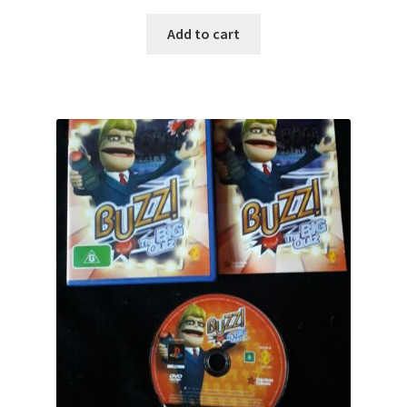
Add to cart