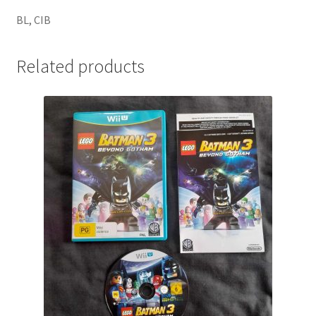
BL, CIB
Related products