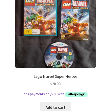
Lego Marvel Super Heroes
$
20.00
Add to cart