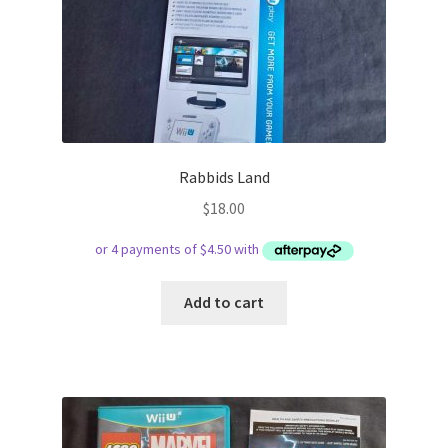
Rabbids Land
$
18.00
Add to cart