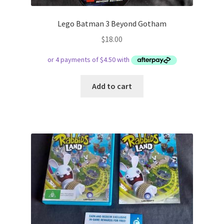
Lego Batman 3 Beyond Gotham
$
18.00
Add to cart