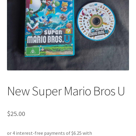
New Super Mario Bros U
$
25.00