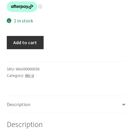
1 in stock
New
Add to cart
Super
Mario
Bros
U
SKU:
WiiU00000036
Category:
Wii U
quantity
Description
Description