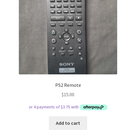
PS2 Remote
$
15.00
Add to cart