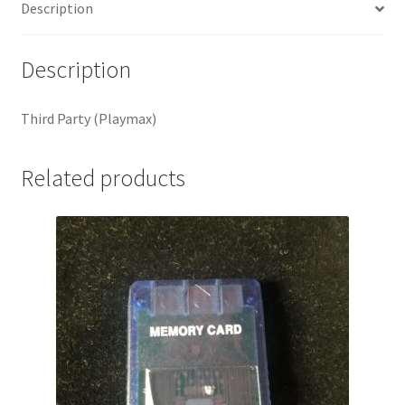
Description
Description
Third Party (Playmax)
Related products