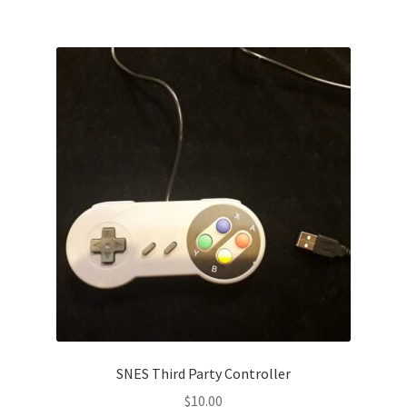
SNES Third Party Controller
$
10.00