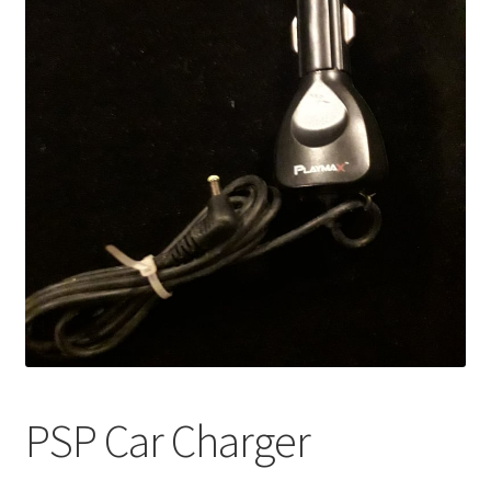
PSP Car Charger