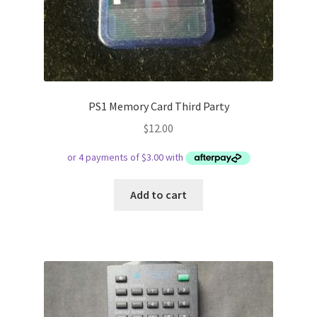
PS1 Memory Card Third Party
$
12.00
Add to cart