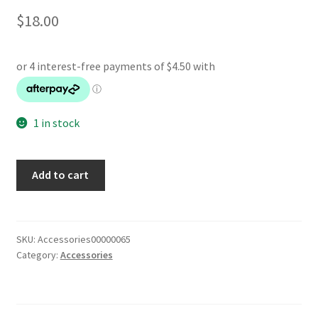
$
18.00
1 in stock
PSP
Add to cart
Car
Charger
quantity
SKU:
Accessories00000065
Category:
Accessories