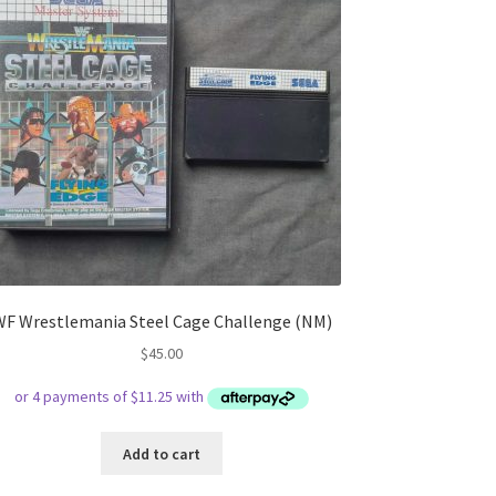
WF Wrestlemania Steel Cage Challenge (NM)
$
45.00
Add to cart