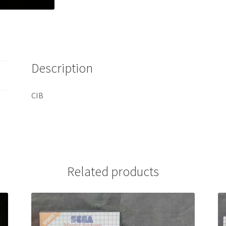
Description
CIB
Related products