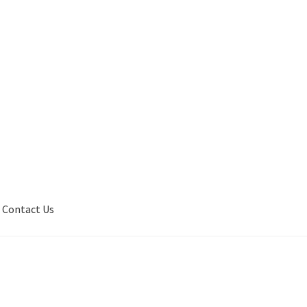
Contact Us