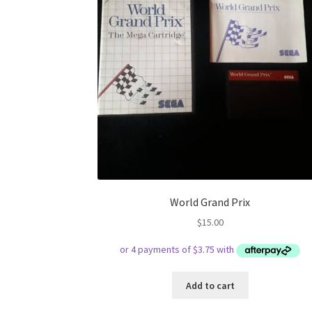
World Grand Prix
$
15.00
Add to cart