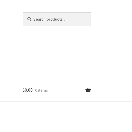
Search
Search
for:
$
0.00
0 items