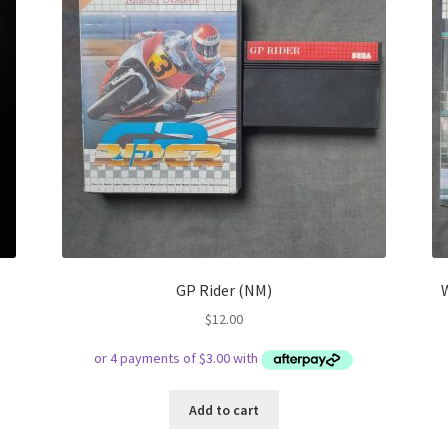
GP Rider (NM)
$
12.00
Add to cart