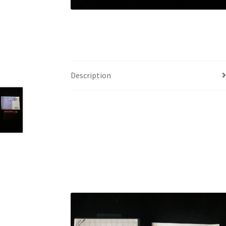
Description