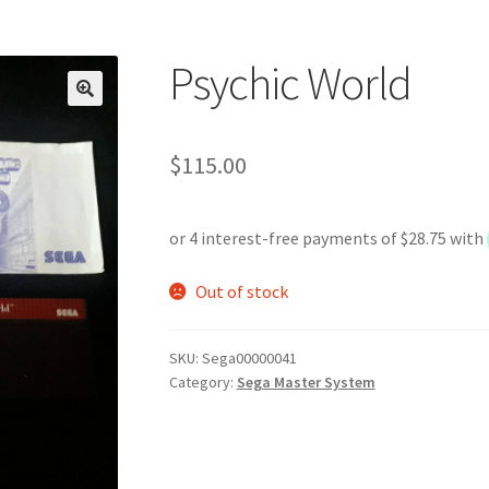
Psychic World
$
115.00
Out of stock
SKU:
Sega00000041
Category:
Sega Master System