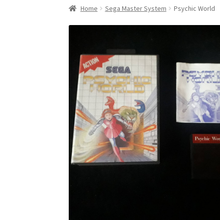
Home
Sega Master System
Psychic World