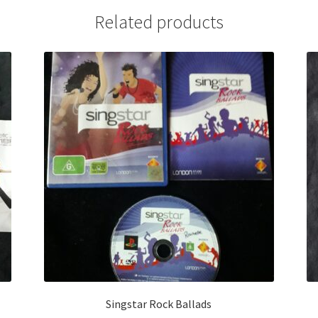
Related products
Singstar Rock Ballads