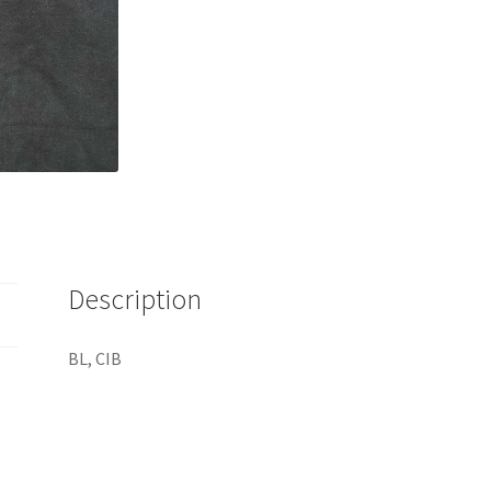
Description
BL, CIB