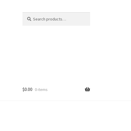
Search
Search
for:
$
0.00
0 items