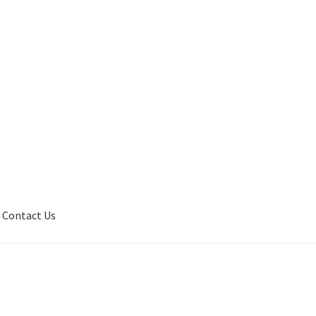
Contact Us