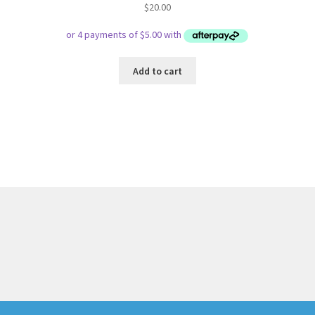
$
20.00
Add to cart