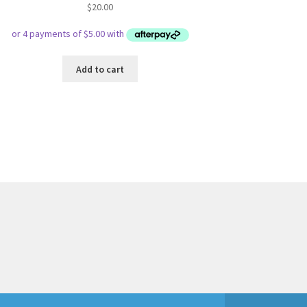
$
20.00
Add to cart