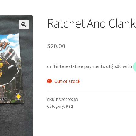
Ratchet And Clank
$
20.00
Out of stock
SKU:
PS20000283
Category:
PS2