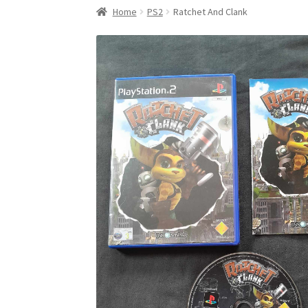
Home
PS2
Ratchet And Clank