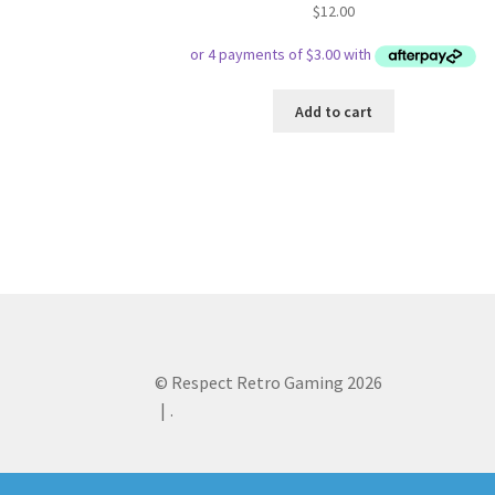
$
12.00
Add to cart
© Respect Retro Gaming 2026
.