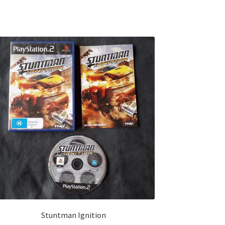
Stuntman Ignition