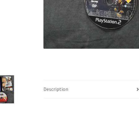
Description