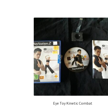
Eye Toy Kinetic Combat