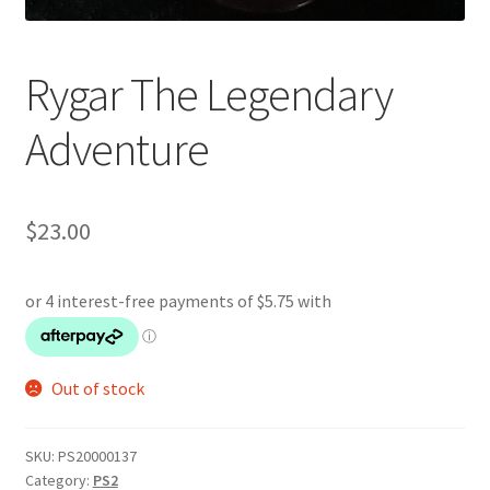
Rygar The Legendary
Adventure
$
23.00
Out of stock
SKU:
PS20000137
Category:
PS2