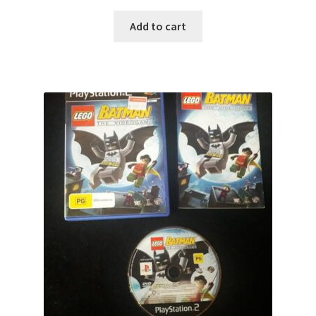
Add to cart