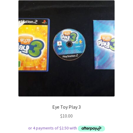
Eye Toy Play 3
$
10.00