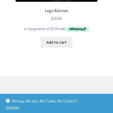
Lego Batman
$
15.00
Add to cart
© Respect Retro Gaming 2026
We buy, We sell, We Trade, We Collect!
.
Dismiss