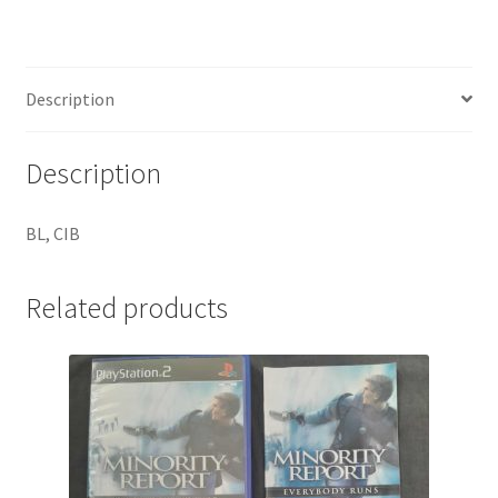
Description
Description
BL, CIB
Related products