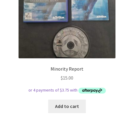
Minority Report
$
15.00
Add to cart