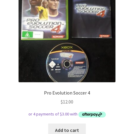
Pro Evolution Soccer 4
$
12.00
Add to cart