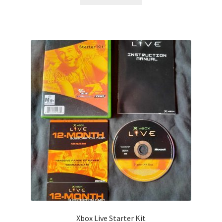
Xbox Live Starter Kit