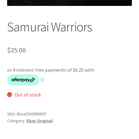
Samurai Warriors
$
25.00
Out of stock
SKU:
XboxOG0000097
Category:
Xbox Original