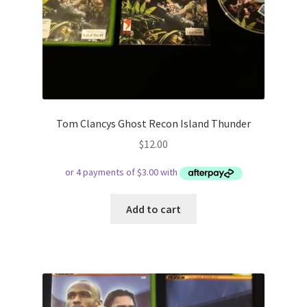
Tom Clancys Ghost Recon Island Thunder
$
12.00
Add to cart