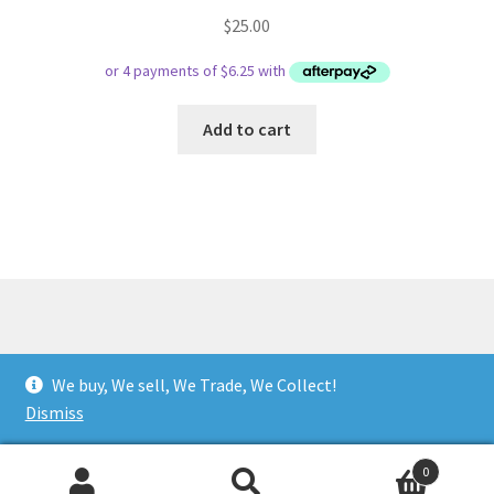
$
25.00
Add to cart
© Respect Retro Gaming 2026
We buy, We sell, We Trade, We Collect!
.
Dismiss
0