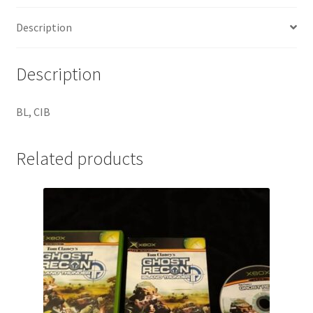
Description
Description
BL, CIB
Related products