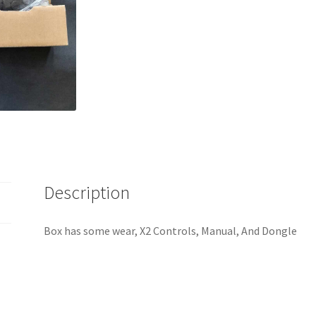
Description
Box has some wear, X2 Controls, Manual, And Dongle