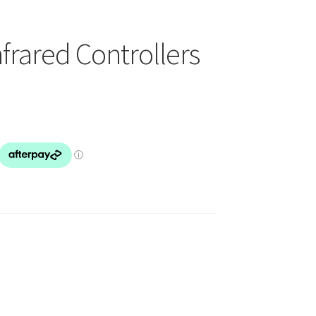
frared Controllers