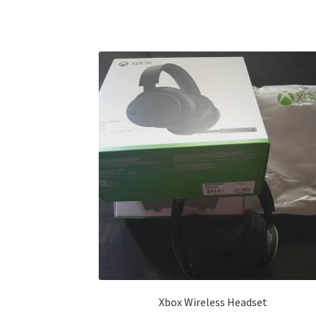
Xbox Wireless Headset