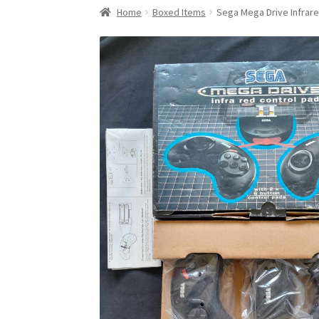
Home
Boxed Items
Sega Mega Drive Infrare