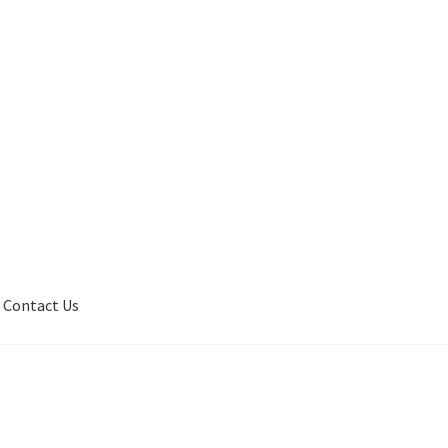
Contact Us