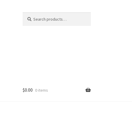
Search
Search
for:
$
0.00
0 items