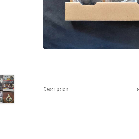
Description