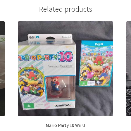
Related products
Mario Party 10 Wii U