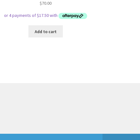
$
70.00
Add to cart