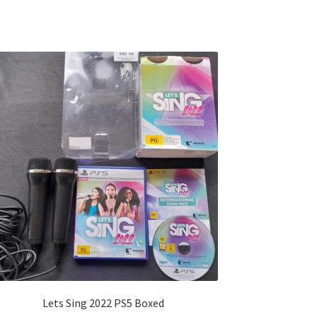
Lets Sing 2022 PS5 Boxed