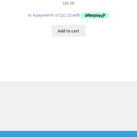
$
85.00
Add to cart