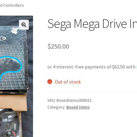
d Controllers
Sega Mega Drive In
$
250.00
Out of stock
SKU:
Boxeditems000032
Category:
Boxed Items