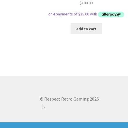
$
100.00
Add to cart
© Respect Retro Gaming 2026
.