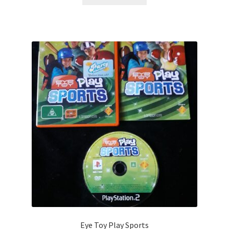
Eye Toy Play Sports