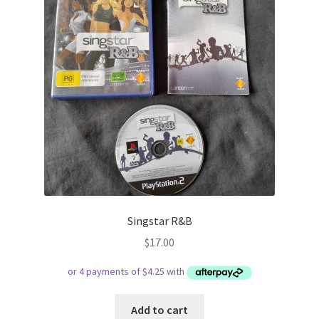
Singstar R&B
$
17.00
Add to cart