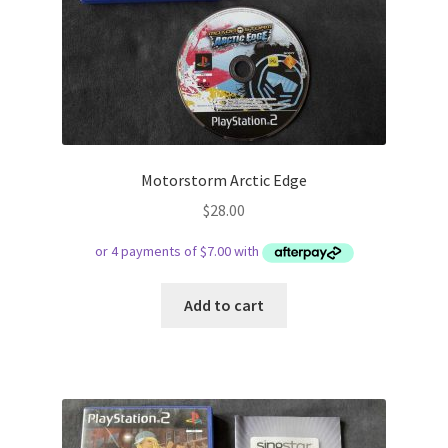
Motorstorm Arctic Edge
$
28.00
Add to cart