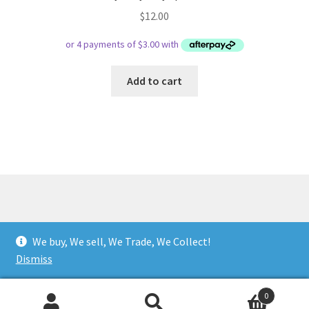
$
12.00
Add to cart
© Respect Retro Gaming 2026
We buy, We sell, We Trade, We Collect!
.
Dismiss
0