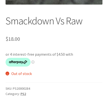
Smackdown Vs Raw
$
18.00
Out of stock
SKU:
PS20000284
Category:
PS2