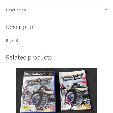
Description
Description
BL, CIB
Related products