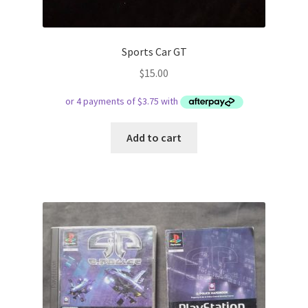
Sports Car GT
$
15.00
Add to cart