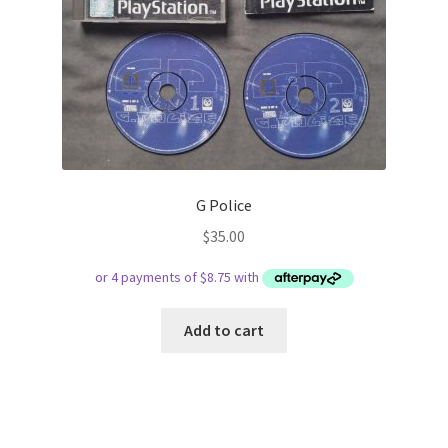
G Police
$
35.00
Add to cart