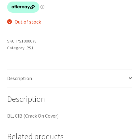
Out of stock
SKU:
PS1000078
Category:
PS1
Description
Description
BL, CIB (Crack On Cover)
Related products