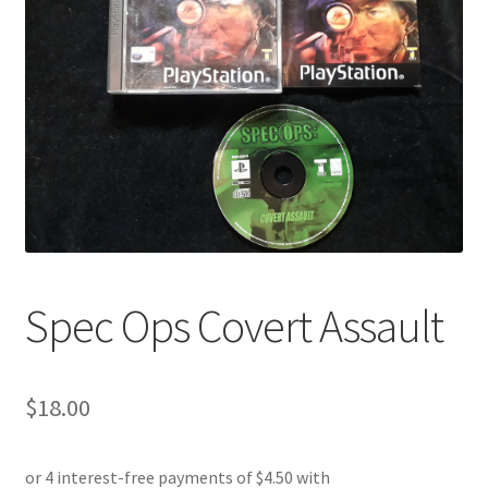
Spec Ops Covert Assault
$
18.00