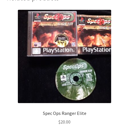
Spec Ops Ranger Elite
$
20.00