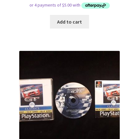
Add to cart