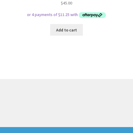
$
45.00
Add to cart