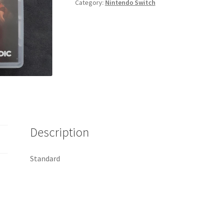
Category:
Nintendo Switch
quantity
Description
Standard