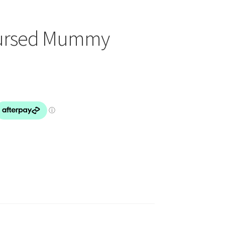
Cursed Mummy