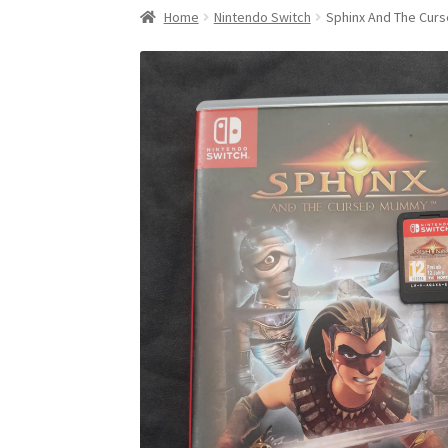
Home
Nintendo Switch
Sphinx And The Cu