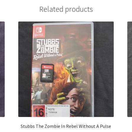
Related products
Stubbs The Zombie In Rebel Without A Pulse