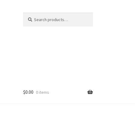
Search
Search
for:
$
0.00
0 items