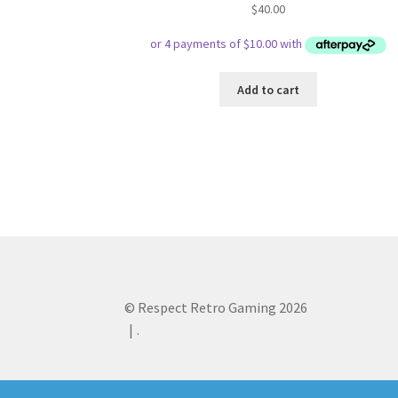
$
40.00
Add to cart
© Respect Retro Gaming 2026
.