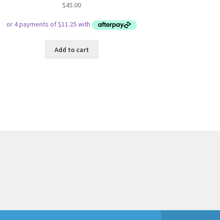
$
45.00
Add to cart