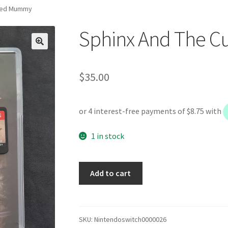
rsed Mummy
Sphinx And The 
$
35.00
1 in stock
Sphinx
Add to cart
And
The
Cursed
Mummy
SKU:
Nintendoswitch0000026