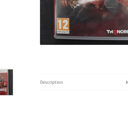
Description