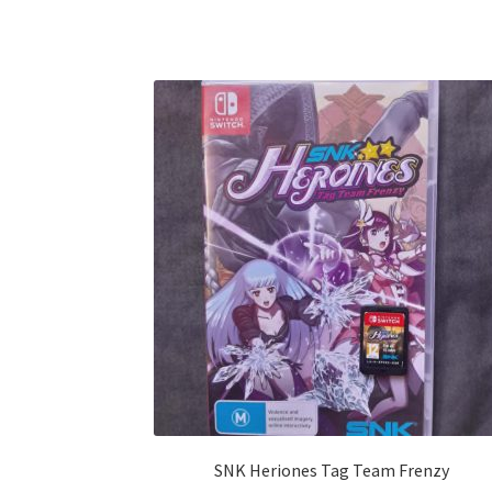
SNK Heriones Tag Team Frenzy