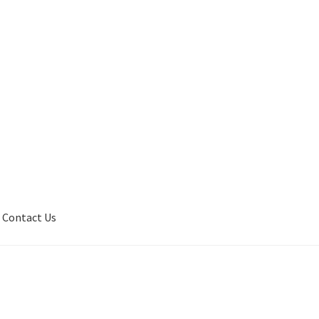
Contact Us