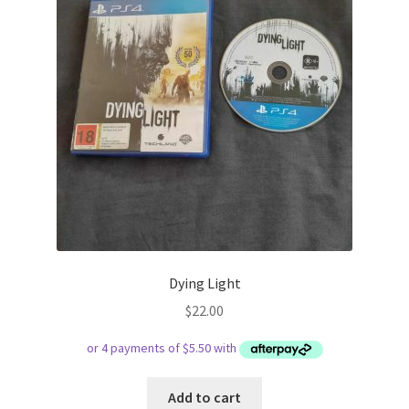
Dying Light
$
22.00
Add to cart