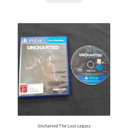
Uncharted The Lost Legacy