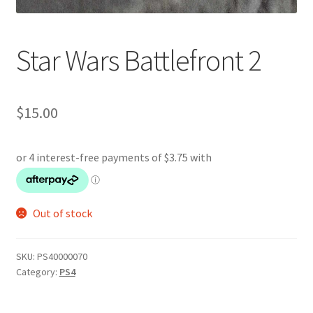
Star Wars Battlefront 2
$
15.00
Out of stock
SKU:
PS40000070
Category:
PS4