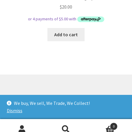
$
20.00
Add to cart
© Respect Retro Gaming 2026
We buy, We sell, We Trade, We Collect!
.
Dismiss
0