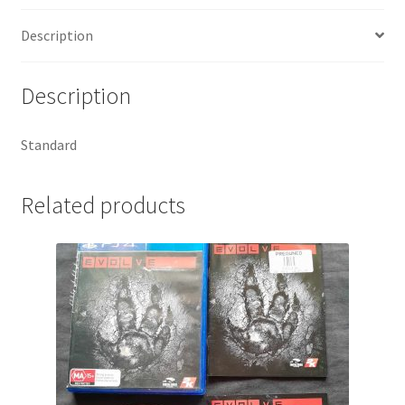
Description
Description
Standard
Related products