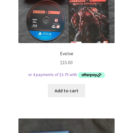
Evolve
$
15.00
Add to cart