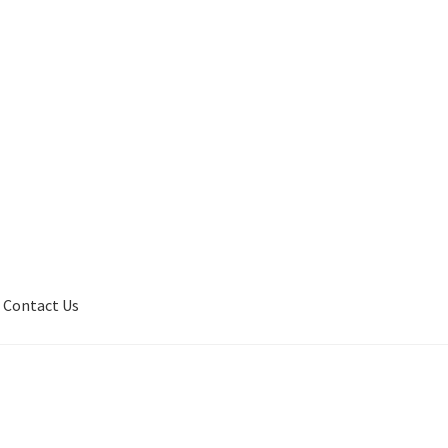
Contact Us