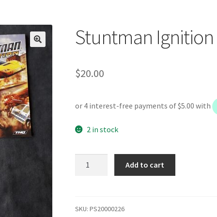
Stuntman Ignition
$
20.00
2 in stock
Stuntman
Add to cart
Ignition
quantity
SKU:
PS20000226