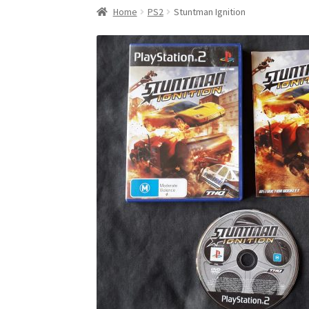
Home
PS2
Stuntman Ignition