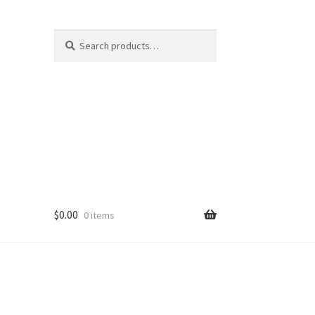
Search
Search
for:
$
0.00
0 items