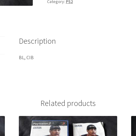
Category:
PS2
Description
BL, CIB
Related products