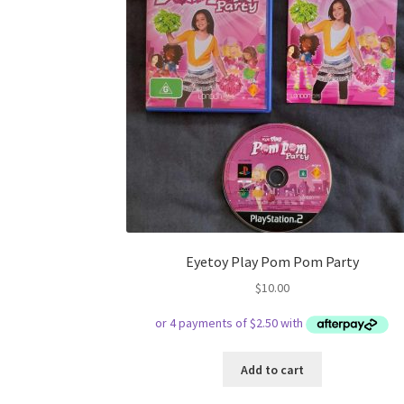
Eyetoy Play Pom Pom Party
$
10.00
Add to cart