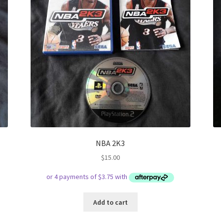
NBA 2K3
$
15.00
Add to cart