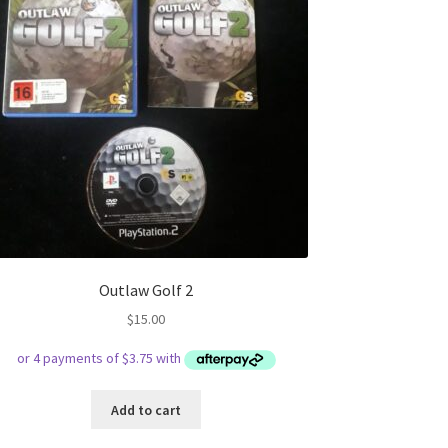
Outlaw Golf 2
$
15.00
Add to cart