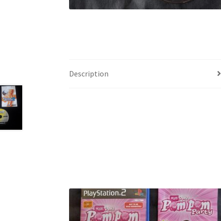
Description