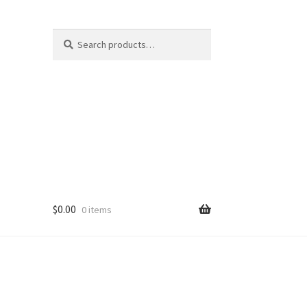
Search
Search
for:
$
0.00
0 items