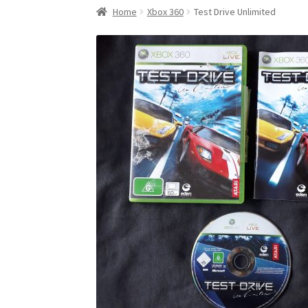
Home
Xbox 360
Test Drive Unlimited