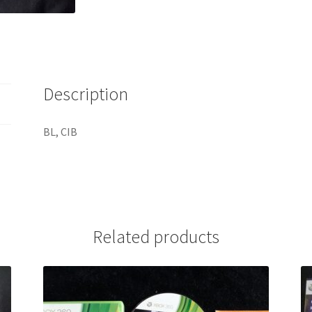
Description
BL, CIB
Related products