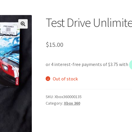
Test Drive Unlimit
$
15.00
Out of stock
SKU:
Xbox360000135
Category:
Xbox 360