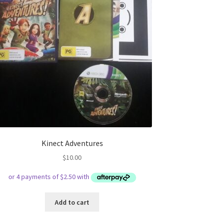
Kinect Adventures
$
10.00
Add to cart