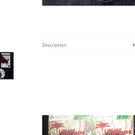
Description