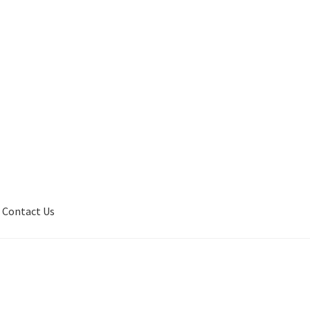
Contact Us