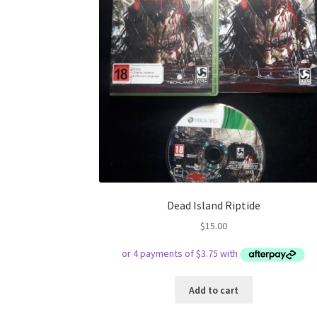
Dead Island Riptide
$
15.00
Add to cart