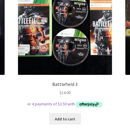
Battlefield 3
$
14.00
Add to cart