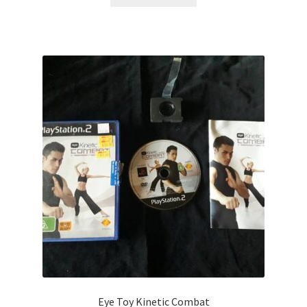
Eye Toy Kinetic Combat