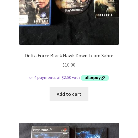
Delta Force Black Hawk Down Team Sabre
$
10.00
Add to cart