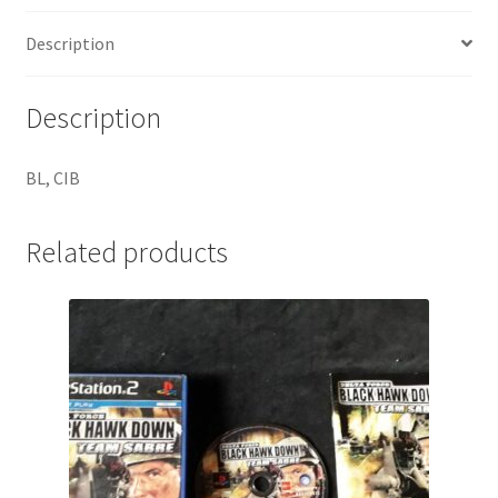
Description
Description
BL, CIB
Related products