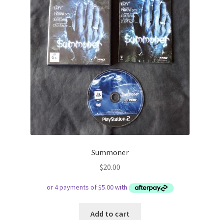
Summoner
$
20.00
Add to cart