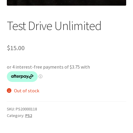
Test Drive Unlimited
$
15.00
Out of stock
SKU:
PS20000118
Category:
PS2