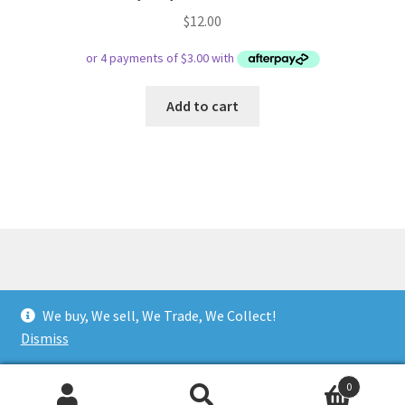
$
12.00
Add to cart
© Respect Retro Gaming 2026
We buy, We sell, We Trade, We Collect!
.
Dismiss
0