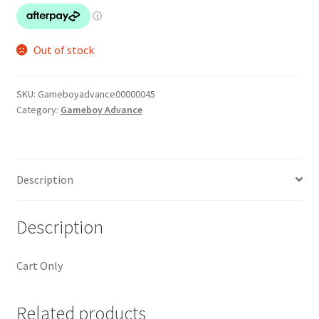
Out of stock
SKU:
Gameboyadvance00000045
Category:
Gameboy Advance
Description
Description
Cart Only
Related products