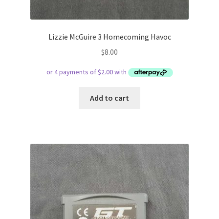
Lizzie McGuire 3 Homecoming Havoc
$
8.00
Add to cart