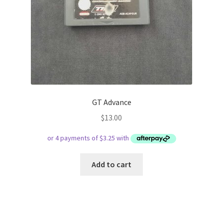
GT Advance
$
13.00
Add to cart