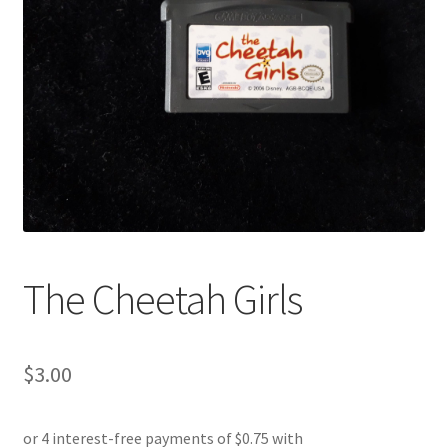
The Cheetah Girls
$
3.00