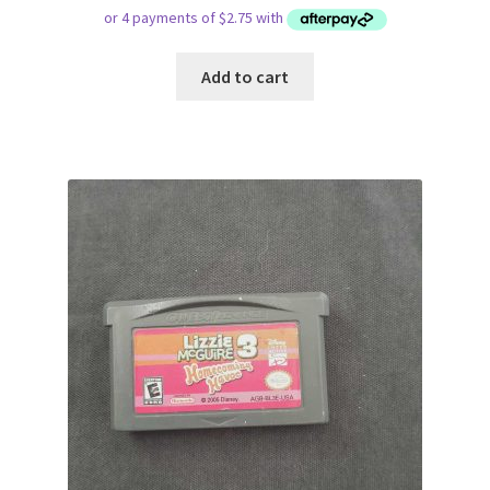
Add to cart