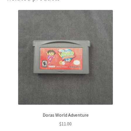
Doras World Adventure
$
11.00