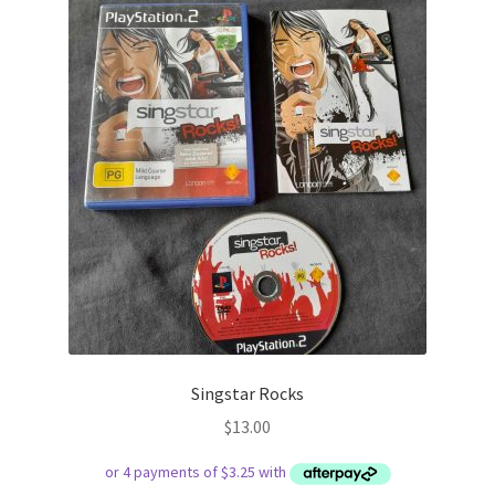
Singstar Rocks
$
13.00