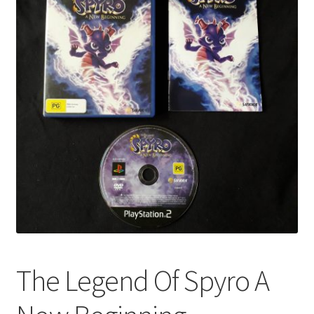
The Legend Of Spyro A