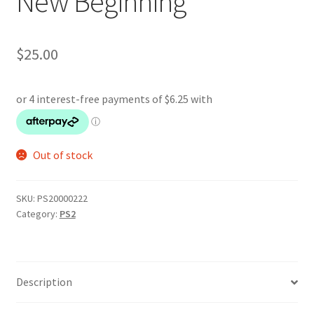
New Beginning
$
25.00
Out of stock
SKU:
PS20000222
Category:
PS2
Description