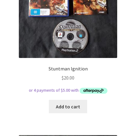
Stuntman Ignition
$
20.00
Add to cart