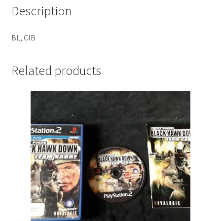
Description
BL, CIB
Related products