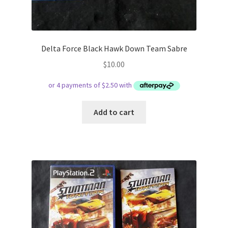
Delta Force Black Hawk Down Team Sabre
$
10.00
Add to cart