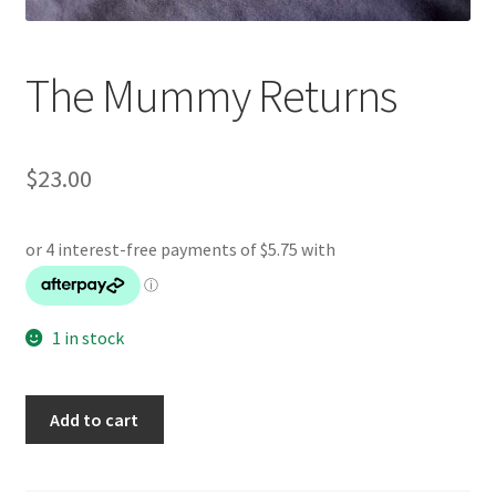
The Mummy Returns
$
23.00
1 in stock
The
Add to cart
Mummy
Returns
quantity