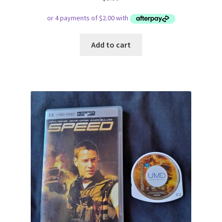
Add to cart