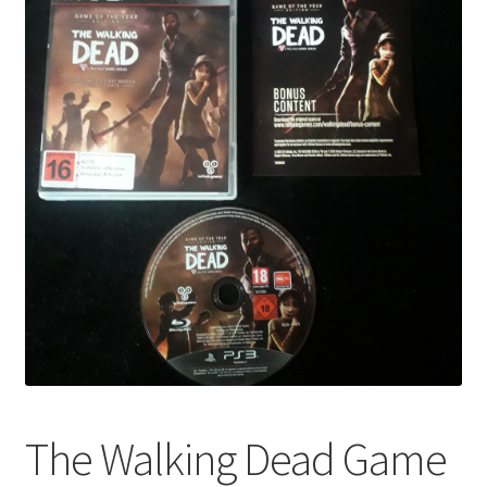
The Walking Dead Game