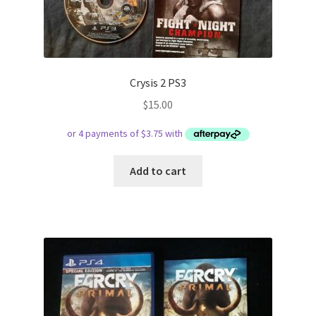
Crysis 2 PS3
$
15.00
Add to cart