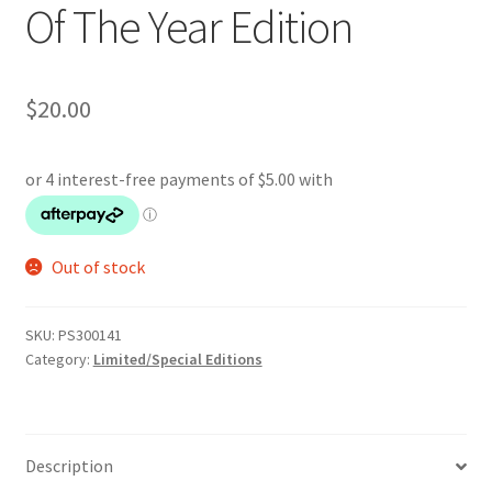
Of The Year Edition
$
20.00
Out of stock
SKU:
PS300141
Category:
Limited/Special Editions
Description