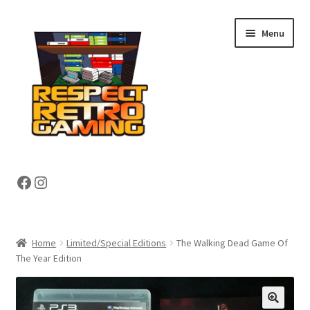
Skip
Skip
Menu
to
to
navigation
content
Expand
Shop
Facebook
Instagram
child
menu
Expand
About
child
menu
My account
Home
Limited/Special Editions
The Walking Dead Game Of
The Year Edition
Contact Us