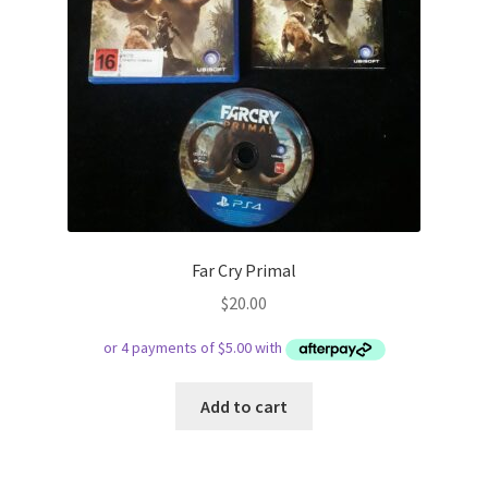
Far Cry Primal
$
20.00
Add to cart