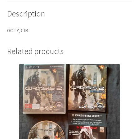
Description
GOTY, CIB
Related products