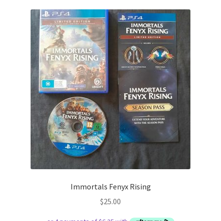
Immortals Fenyx Rising
$
25.00