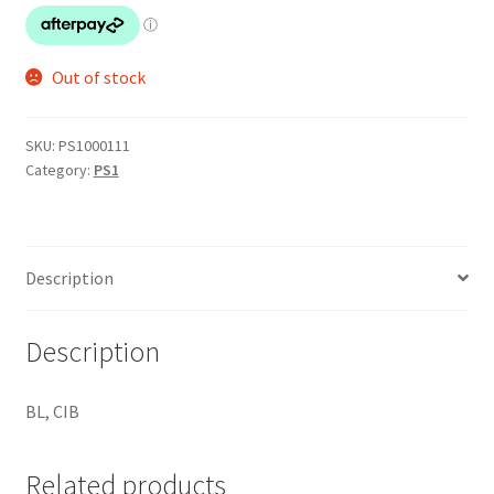
Out of stock
SKU:
PS1000111
Category:
PS1
Description
Description
BL, CIB
Related products