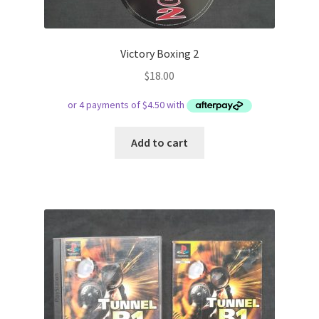
Victory Boxing 2
$
18.00
Add to cart