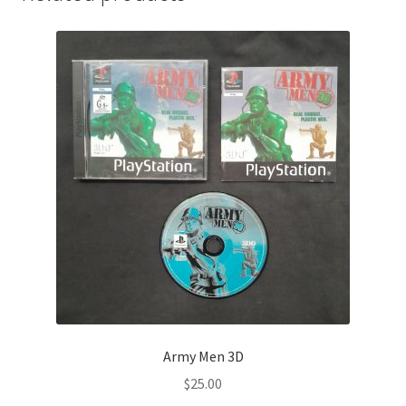
Army Men 3D
$
25.00