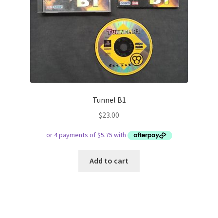
Tunnel B1
$
23.00
Add to cart