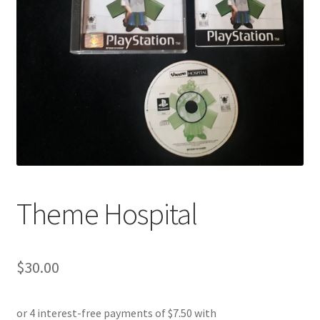
Theme Hospital
$
30.00