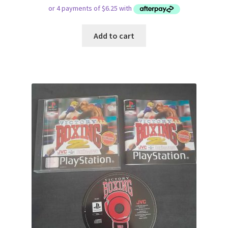
Add to cart