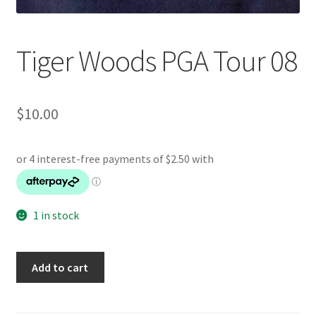
Tiger Woods PGA Tour 08
$
10.00
1 in stock
Tiger
Add to cart
Woods
PGA
Tour