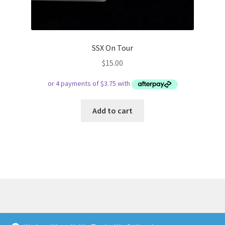
SSX On Tour
$
15.00
Add to cart
© Respect Retro Gaming 2026