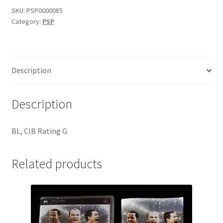
08
SKU:
PSP0000085
Category:
PSP
quantity
Description
Description
BL, CIB Rating G
Related products