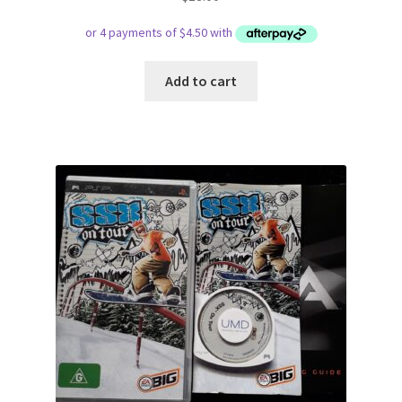
Add to cart