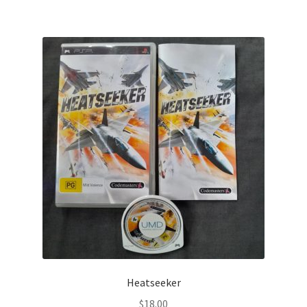
Heatseeker
$
18.00