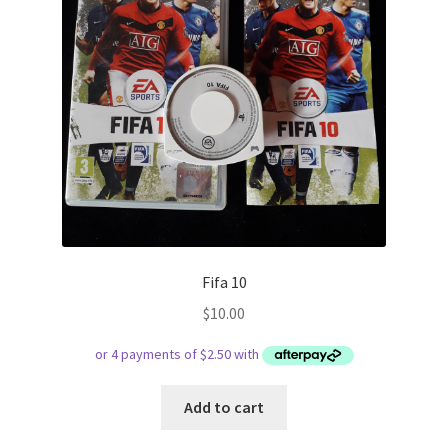
Fifa 10
$
10.00
Add to cart