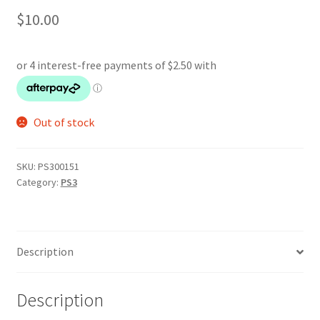
$
10.00
Out of stock
SKU:
PS300151
Category:
PS3
Description
Description