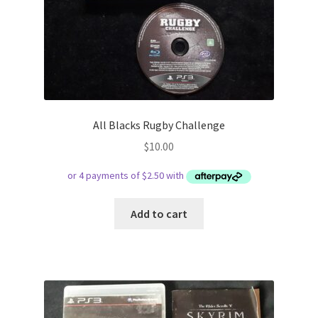
All Blacks Rugby Challenge
$
10.00
Add to cart