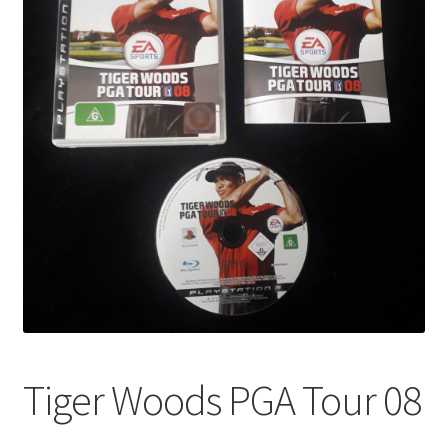
Tiger Woods PGA Tour 08