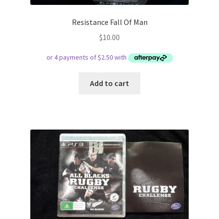
Resistance Fall Of Man
$
10.00
Add to cart