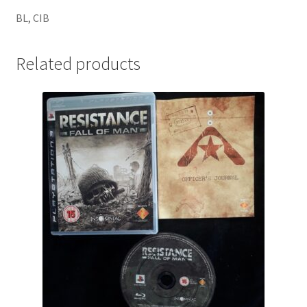
BL, CIB
Related products