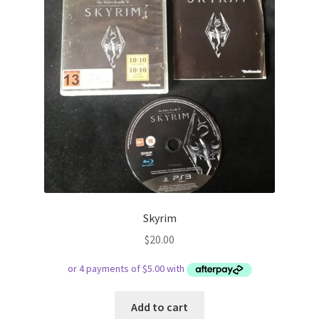
Skyrim
$
20.00
Add to cart