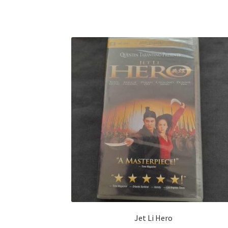
Jet Li Hero