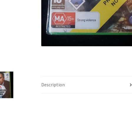
Description