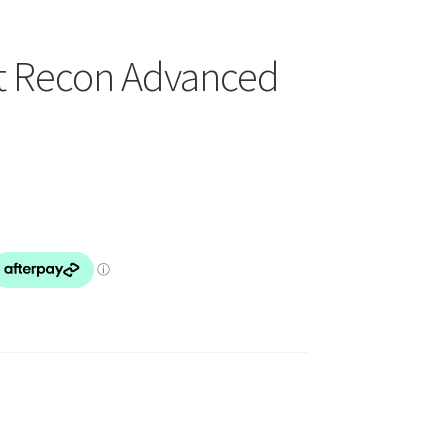
t Recon Advanced