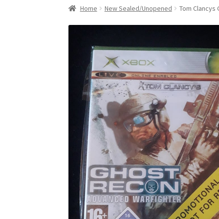
Home
New Sealed/Unopened
Tom Clancys 