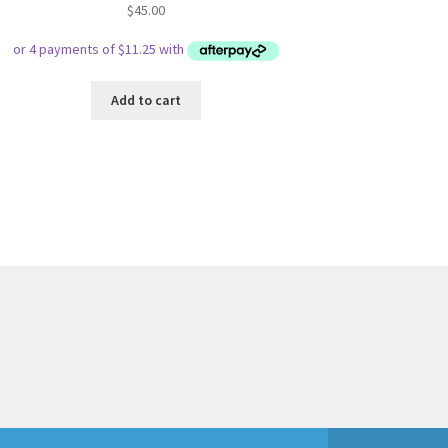
$
45.00
Add to cart