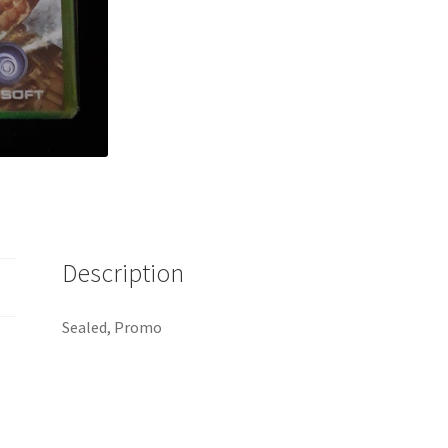
Description
Sealed, Promo