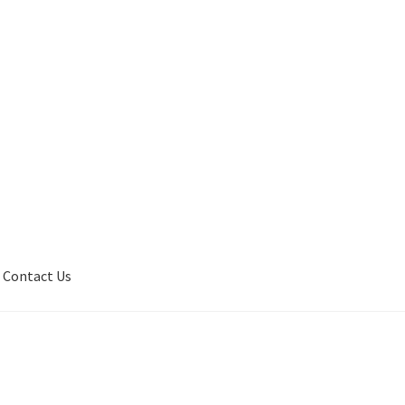
Contact Us