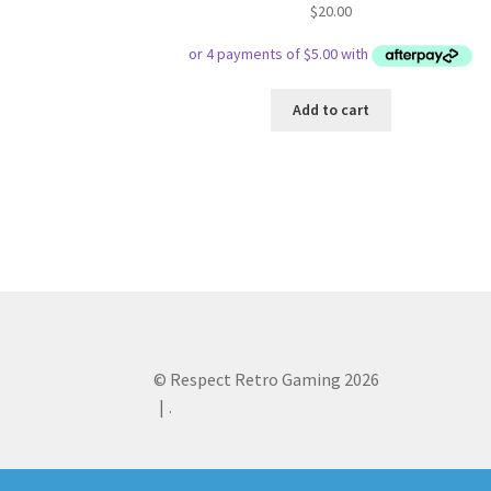
$
20.00
Add to cart
© Respect Retro Gaming 2026
.