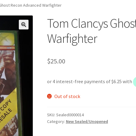
Ghost Recon Advanced Warfighter
Tom Clancys Ghos
Warfighter
$
25.00
Out of stock
SKU:
Sealed0000014
Category:
New Sealed/Unopened