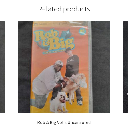
Related products
Rob & Big Vol 2 Uncensored