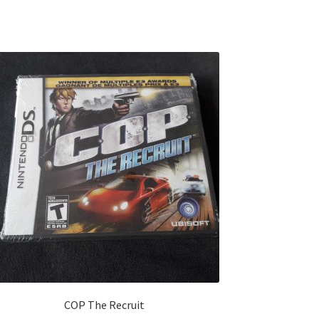
COP The Recruit