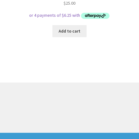
$
25.00
Add to cart