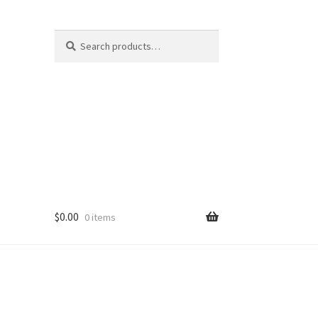
Search
Search
for:
$
0.00
0 items