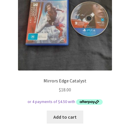
Mirrors Edge Catalyst
$
18.00
Add to cart