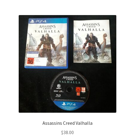
Assassins Creed Valhalla
$
38.00