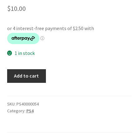
$
10.00
1 in stock
Tom
Add to cart
Clancys
The
Division
quantity
SKU:
PS40000054
Category:
PS4