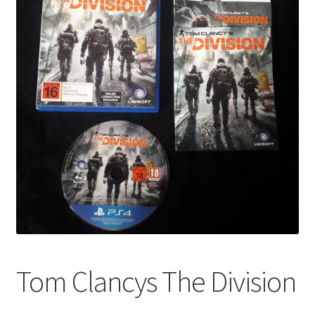
Tom Clancys The Division