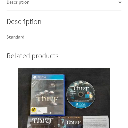
Description
Description
Standard
Related products