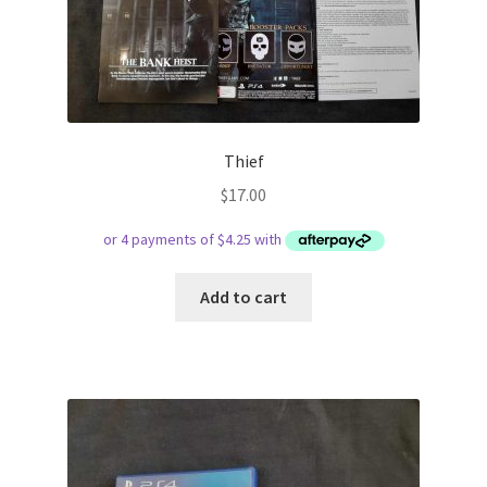
Thief
$
17.00
Add to cart